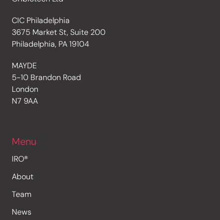
CIC Philadelphia
3675 Market St, Suite 200
Philadelphia, PA 19104
MAYDE
5-10 Brandon Road
London
N7 9AA
Menu
IRO®
About
Team
News