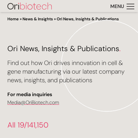
MENU
Home
»
News & Insights
»
Ori News, Insights & Publications
Ori News, Insights & Publications
.
Find out how Ori drives innovation in cell &
gene manufacturing via our latest company
news, insights, and publications
For media inquiries
Media@OriBiotech.com
All 19/141,150