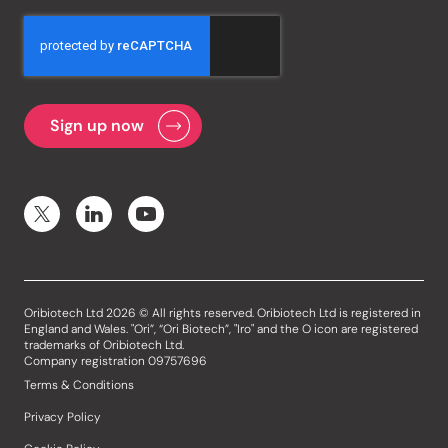
Oribiotech Ltd 2026 © All rights reserved. Oribiotech Ltd is registered in
England and Wales. "Ori”, “Ori Biotech”, "Iro" and the O icon are registered
trademarks of Oribiotech Ltd.
Company registration 09757696
Terms & Conditions
Privacy Policy