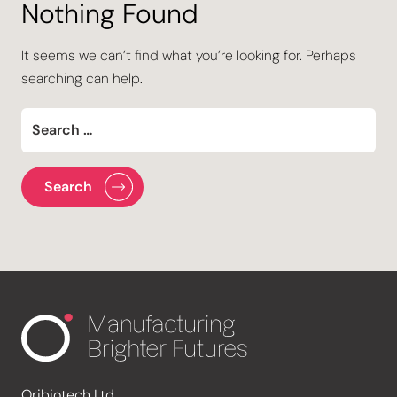
Nothing Found
It seems we can’t find what you’re looking for. Perhaps
searching can help.
Oribiotech Ltd