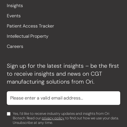
Insights
Events
Patient Access Tracker
Intellectual Property
Careers
Sign up for the latest insights – be the first
to receive insights and news on CGT
manufacturing solutions from Ori.
Yes, I’d like to receive industry updates and insights from Ori
Biotech. Read our
privacy policy
to find out how we use your data.
Unsubscribe at any time.