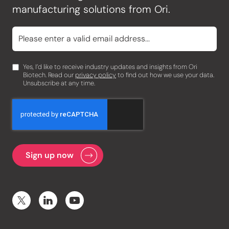
manufacturing solutions from Ori.
Yes, I’d like to receive industry updates and insights from Ori
Biotech. Read our
privacy policy
to find out how we use your data.
Unsubscribe at any time.