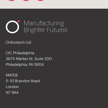
Oribiotech Ltd
CIC Philadelphia
3675 Market St, Suite 200
Philadelphia, PA 19104
MAYDE
5-10 Brandon Road
London
N7 9AA