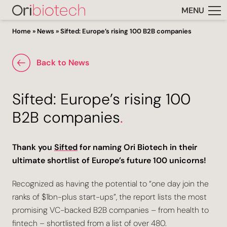
MENU
Home
»
News
»
Sifted: Europe’s rising 100 B2B companies
Back to News
Sifted: Europe’s rising 100
B2B companies
.
Thank you
Sifted
for naming Ori Biotech in their
ultimate shortlist of Europe’s future 100 unicorns!
Recognized as having the potential to “one day join the
ranks of $1bn-plus start-ups”, the report lists the most
promising VC-backed B2B companies – from health to
fintech – shortlisted from a list of over 480.