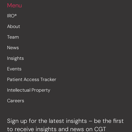
Menu
IRO®
About
Team
News
Insights
Events
Patient Access Tracker
Intellectual Property
Careers
Sign up for the latest insights – be the first
to receive insights and news on CGT