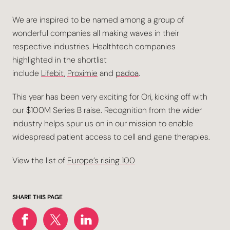
We are inspired to be named among a group of
wonderful companies all making waves in their
respective industries. Healthtech companies
highlighted in the shortlist
include
Lifebit
,
Proximie
and
padoa
.
This year has been very exciting for Ori, kicking off with
our $100M Series B raise. Recognition from the wider
industry helps spur us on in our mission to enable
widespread patient access to cell and gene therapies.
View the list of
Europe’s rising 100
SHARE THIS PAGE