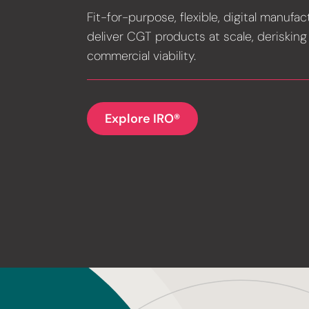
Fit-for-purpose, flexible, digital manufac
deliver CGT products at scale, derisking
commercial viability.
Explore IRO®