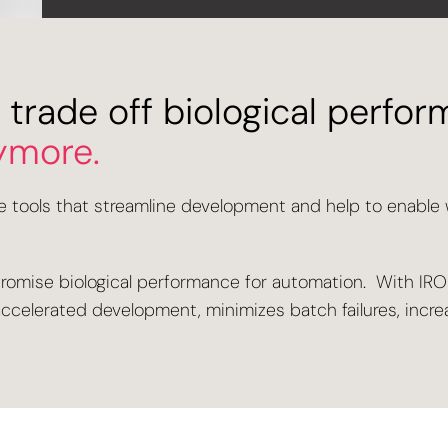
 trade off biological perfor
ymore.
le tools that streamline development and help to enable
promise biological performance for automation. With IRO®
ts accelerated development, minimizes batch failures, inc