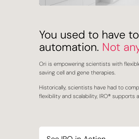
You used to have to
automation.
Not an
Ori is empowering scientists with flexib
saving cell and gene therapies.
Historically, scientists have had to com
flexibility and scalability, IRO® suppor
See IRO in Action
.