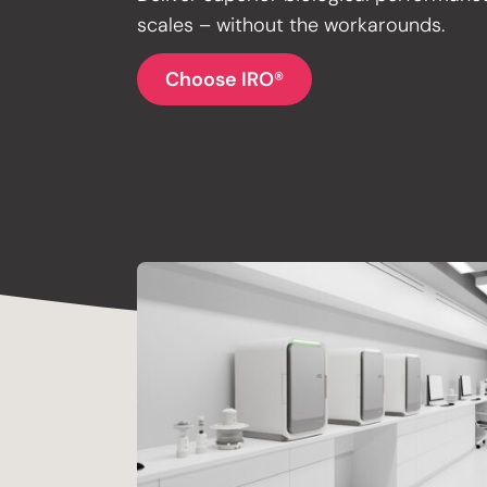
scales – without the workarounds.
Choose IRO®