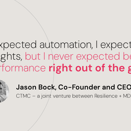
 expected automation, I expe
ights,
but I never expected be
rformance
right out of the 
Jason Bock, Co-Founder and CE
CTMC – a joint venture between Resilience + M