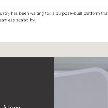
ustry has been waiting for: a purpose-built platform that 
amless scalability.