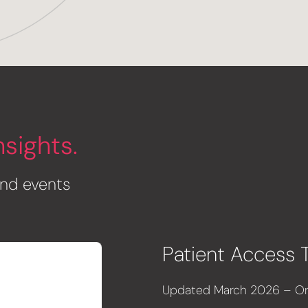
nsights
.
 and events
Patient Access 
Updated March 2026 – Ori