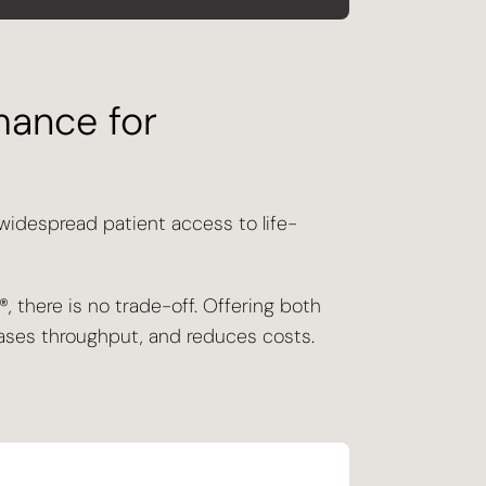
mance for
 widespread patient access to life-
, there is no trade-off. Offering both
reases throughput, and reduces costs.