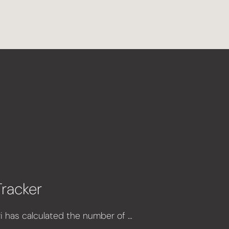
Tracker
 has calculated the number of …