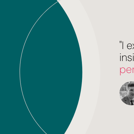
"I
ins
pe