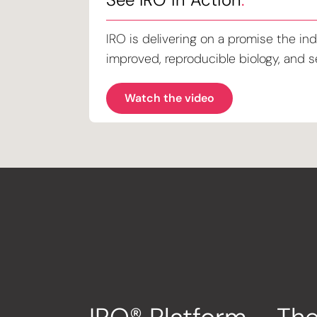
IRO is delivering on a promise the ind
improved, reproducible biology, and se
Watch the video