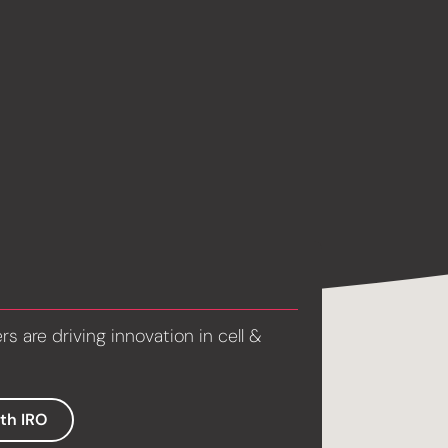
 are driving innovation in cell &
ith IRO