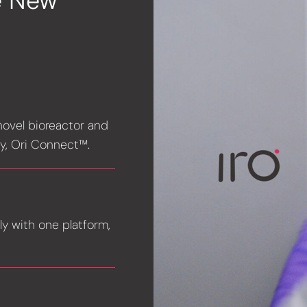
e New
 novel bioreactor and
y, Ori Connect™.
ly with one platform,