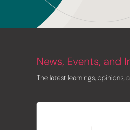
News, Events, and I
The latest learnings, opinions,