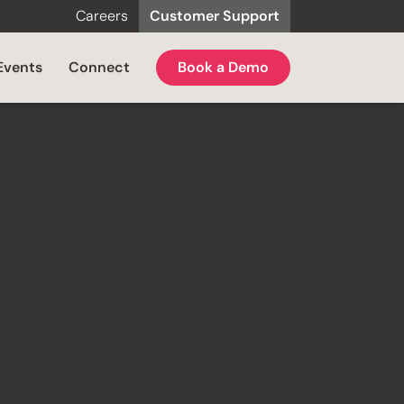
Careers
Customer Support
Events
Connect
Book a Demo