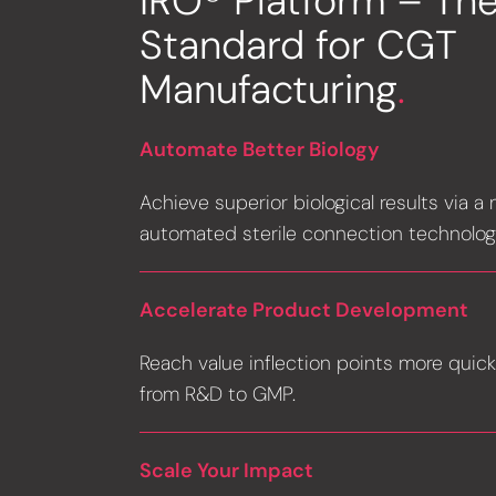
IRO® Platform – Th
Standard for CGT
Manufacturing
.
Automate Better Biology
Achieve superior biological results via a
automated sterile connection technolog
Accelerate Product Development
Reach value inflection points more quick
from R&D to GMP.
Scale Your Impact