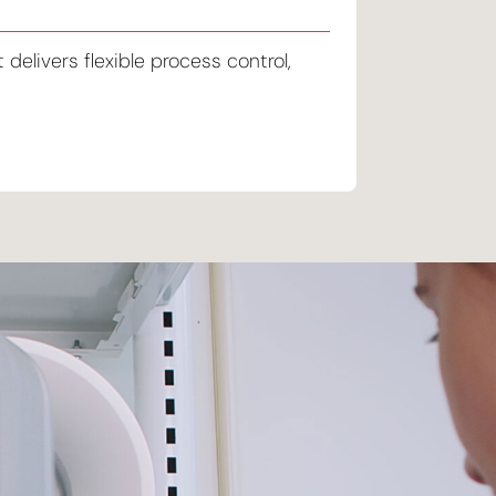
delivers flexible process control,