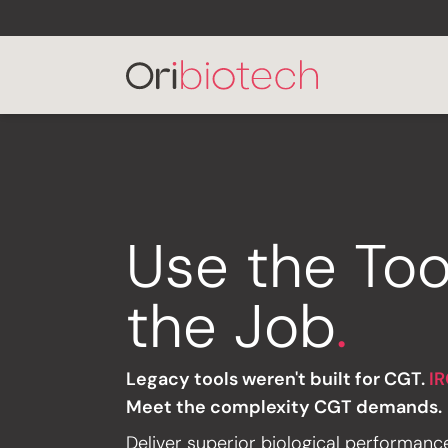
Use the Too
the Job
.
Legacy tools weren't built for CGT.
IR
Meet the complexity CGT demands.
Deliver superior biological performanc