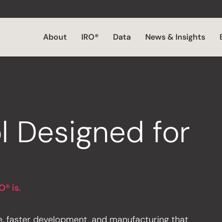
About
IRO®
Data
News & Insights
l Designed for
O® is.
e, faster development, and manufacturing that