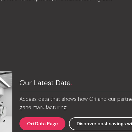
Our Latest Data
.
Access data that shows how Ori and our partners
gene manufacturing.
Ori Data Page
Discover cost savings w