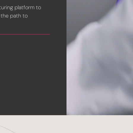
turing platform to
 the path to