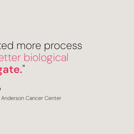
cted more process
tter biological
gate.
"
O
D Anderson Cancer Center