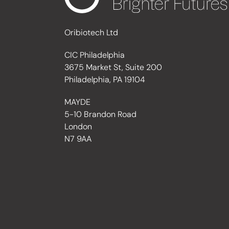
Oribiotech Ltd
CIC Philadelphia
3675 Market St, Suite 200
Philadelphia, PA 19104
MAYDE
5-10 Brandon Road
London
N7 9AA