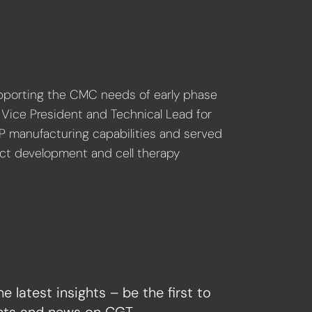
supporting the CMC needs of early phase
s Vice President and Technical Lead for
MP manufacturing capabilities and served
duct development and cell therapy
he latest insights – be the first to