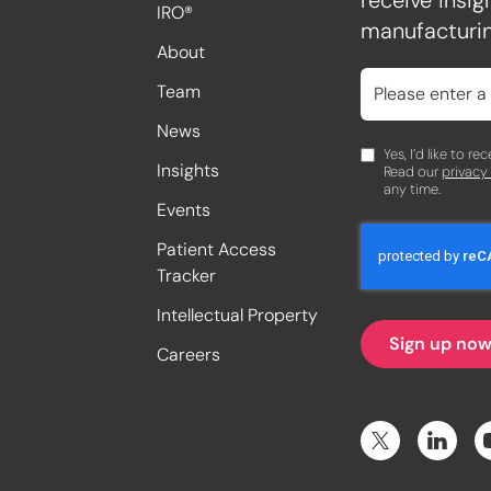
receive insi
IRO®
manufacturin
About
Team
News
Yes, I’d like to r
Insights
Read our
privacy
any time.
Events
Patient Access
Tracker
Intellectual Property
Careers