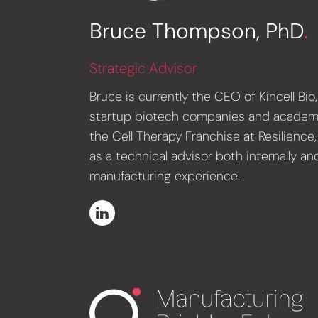
Bruce Thompson, PhD
.
Strategic Advisor
Bruce is currently the CEO of Kincell B
startup biotech companies and academic s
the Cell Therapy Franchise at Resilienc
as a technical advisor both internally a
manufacturing experience.