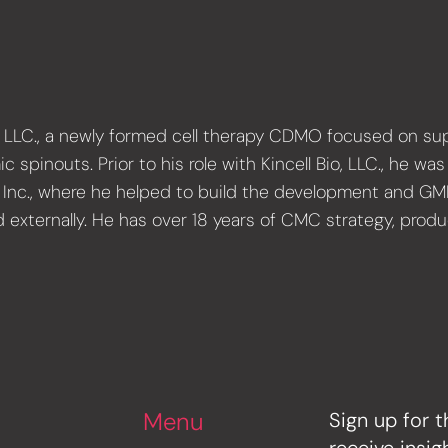
io, LLC., a newly formed cell therapy CDMO focused on 
pinouts. Prior to his role with Kincell Bio, LLC., he wa
e, Inc., where he helped to build the development and G
nd externally. He has over 18 years of CMC strategy, pro
Menu
Sign up for t