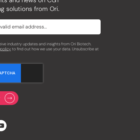
ghts and news on CGT
g solutions from Ori.
eceive industry updates and insights from Ori Biotech.
 policy
to find out how we use your data. Unsubscribe at