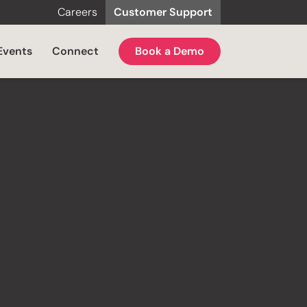
Careers
Customer Support
Events
Connect
Book a Demo