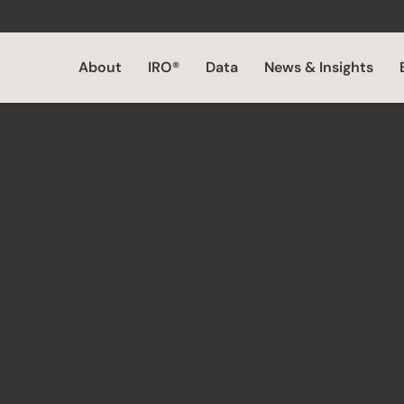
About
IRO®
Data
News & Insights