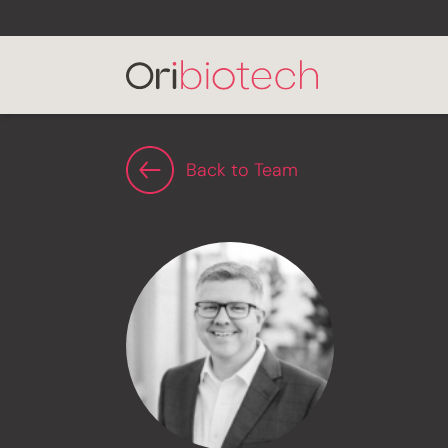
Back to Team