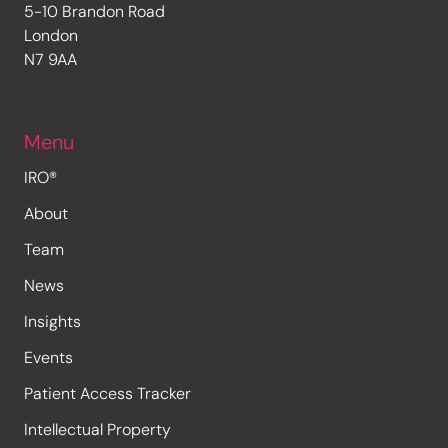
5-10 Brandon Road
London
N7 9AA
Menu
IRO®
About
Team
News
Insights
Events
Patient Access Tracker
Intellectual Property