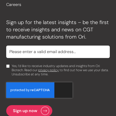
Careers
Sign up for the latest insights – be the first
to receive insights and news on CGT
manufacturing solutions from Ori.
Yes, I’d like to receive industry updates and insights from Ori
Biotech. Read our
privacy policy
to find out how we use your data.
Unsubscribe at any time.