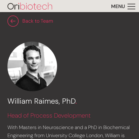
MENU
Back to Team
William Raimes, PhD
.
Head of Process Development
With Masters in Neuroscience and a PhD in Biochemical
Engineering from University College London, William is