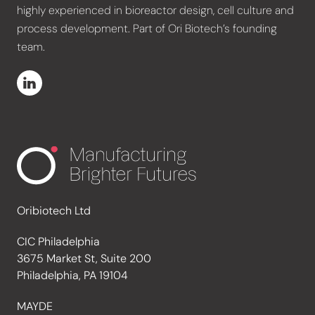
highly experienced in bioreactor design, cell culture and
process development. Part of Ori Biotech’s founding
team.
Oribiotech Ltd
CIC Philadelphia
3675 Market St, Suite 200
Philadelphia, PA 19104
MAYDE