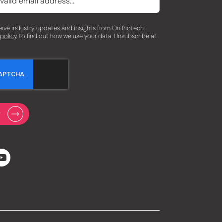
eceive industry updates and insights from Ori Biotech.
 policy
to find out how we use your data. Unsubscribe at