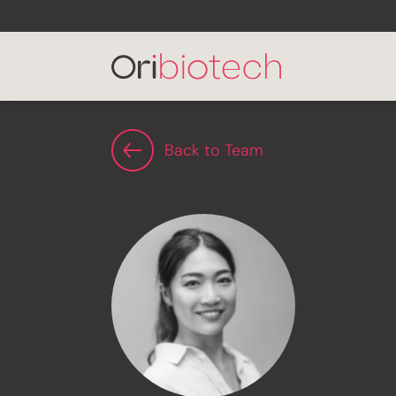
Back to Team