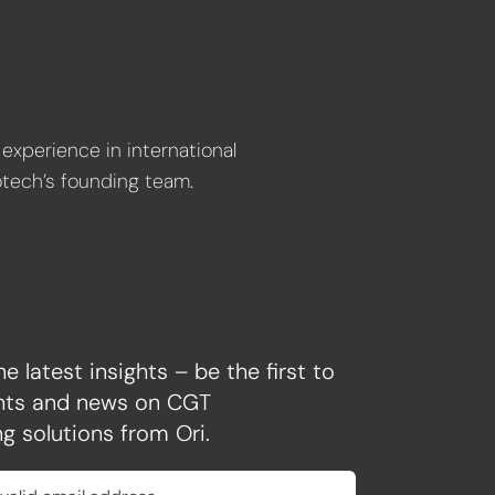
experience in international
otech’s founding team.
he latest insights – be the first to
ghts and news on CGT
g solutions from Ori.