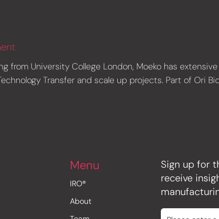
ment
ng from University College London, Moeko has extensive 
chnology Transfer and scale up projects. Part of Ori Bi
Menu
Sign up for t
receive insi
IRO®
manufacturin
About
Team