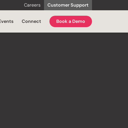
Careers
Customer Support
Events
Connect
Book a Demo