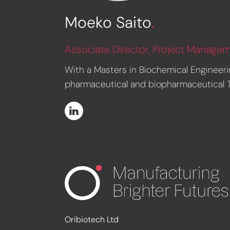
Moeko Saito
.
Associate Director, Project Manage
With a Masters in Biochemical Engineeri
pharmaceutical and biopharmaceutical Te
Oribiotech Ltd