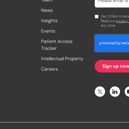
News
Yes, I’d like to r
Insights
Read our
privacy
any time.
Events
Patient Access
Tracker
Intellectual Property
Careers