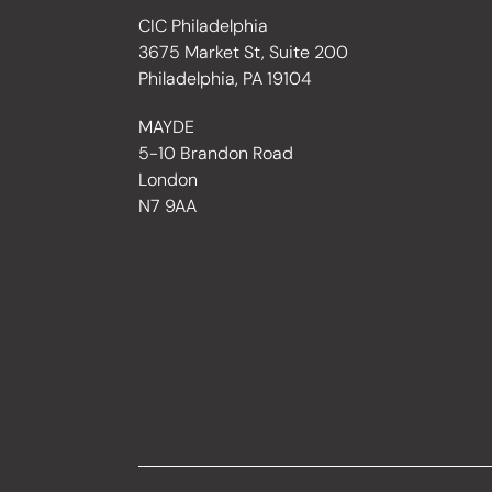
CIC Philadelphia
3675 Market St, Suite 200
Philadelphia, PA 19104
MAYDE
5-10 Brandon Road
London
N7 9AA