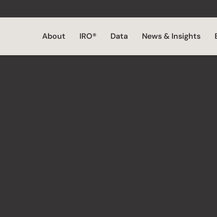
About
IRO®
Data
News & Insights