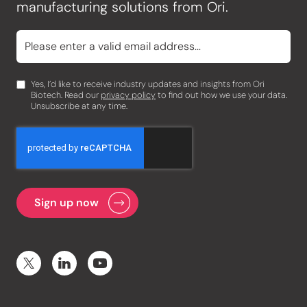
manufacturing solutions from Ori.
Yes, I’d like to receive industry updates and insights from Ori
Biotech. Read our
privacy policy
to find out how we use your data.
Unsubscribe at any time.