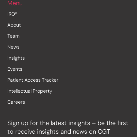
Menu
IRO®
About
Team
News
Insights
Events
Patient Access Tracker
Intellectual Property
Careers
Sign up for the latest insights – be the first
to receive insights and news on CGT