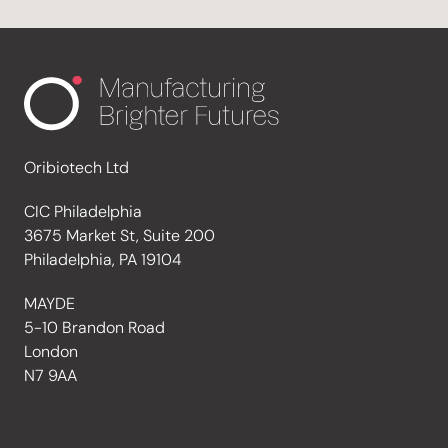
Oribiotech Ltd
CIC Philadelphia
3675 Market St, Suite 200
Philadelphia, PA 19104
MAYDE
5-10 Brandon Road
London
N7 9AA