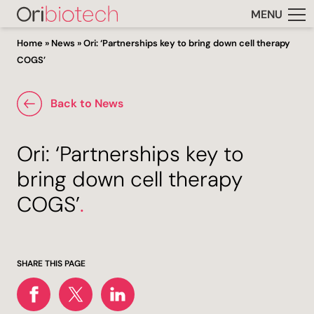
MENU
Home
»
News
»
Ori: ‘Partnerships key to bring down cell therapy
COGS’
Back to News
Ori: ‘Partnerships key to
bring down cell therapy
COGS’
.
SHARE THIS PAGE