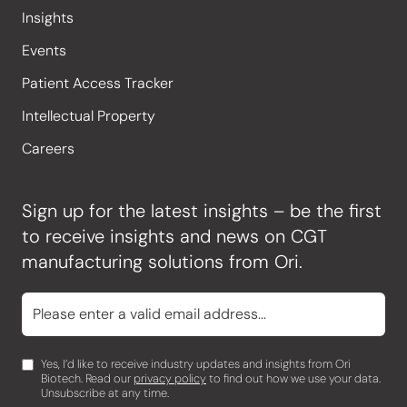
Insights
Events
Patient Access Tracker
Intellectual Property
Careers
Sign up for the latest insights – be the first
to receive insights and news on CGT
manufacturing solutions from Ori.
Yes, I’d like to receive industry updates and insights from Ori
Biotech. Read our
privacy policy
to find out how we use your data.
Unsubscribe at any time.