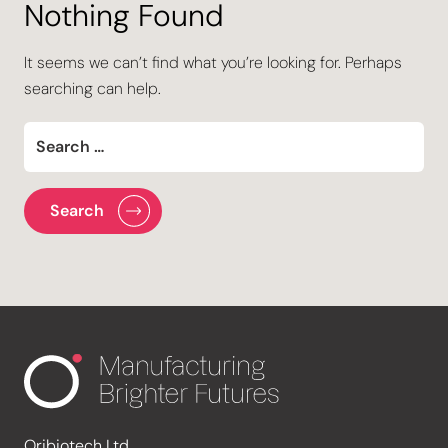
Nothing Found
It seems we can’t find what you’re looking for. Perhaps
searching can help.
Oribiotech Ltd