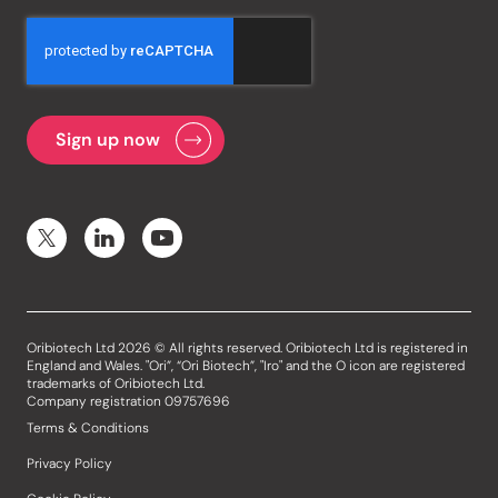
Oribiotech Ltd 2026 © All rights reserved. Oribiotech Ltd is registered in
England and Wales. "Ori”, “Ori Biotech”, "Iro" and the O icon are registered
trademarks of Oribiotech Ltd.
Company registration 09757696
Terms & Conditions
Privacy Policy