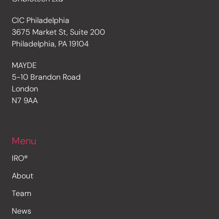
CIC Philadelphia
3675 Market St, Suite 200
Philadelphia, PA 19104
MAYDE
5-10 Brandon Road
London
N7 9AA
Menu
IRO®
About
Team
News