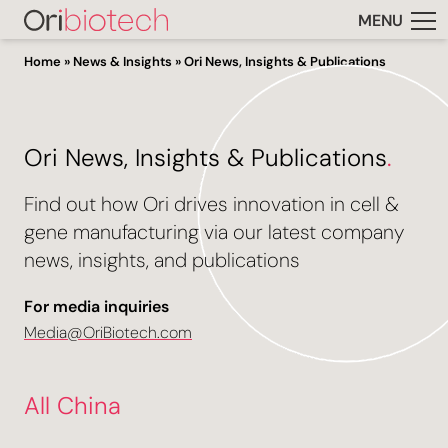
MENU
Home
»
News & Insights
»
Ori News, Insights & Publications
Ori News, Insights & Publications
.
Find out how Ori drives innovation in cell &
gene manufacturing via our latest company
news, insights, and publications
For media inquiries
Media@OriBiotech.com
All China