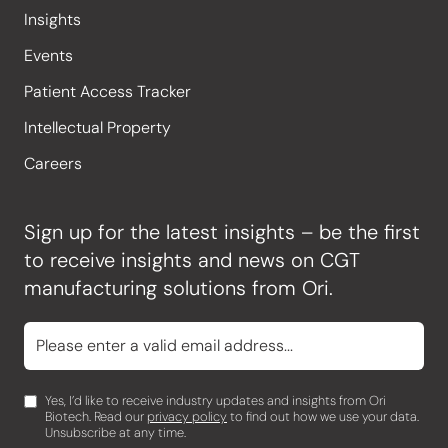
Insights
Events
Patient Access Tracker
Intellectual Property
Careers
Sign up for the latest insights – be the first
to receive insights and news on CGT
manufacturing solutions from Ori.
Yes, I’d like to receive industry updates and insights from Ori
Biotech. Read our
privacy policy
to find out how we use your data.
Unsubscribe at any time.