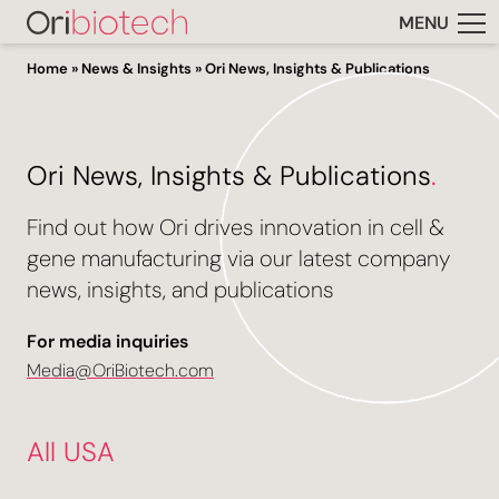
MENU
Home
»
News & Insights
»
Ori News, Insights & Publications
Ori News, Insights & Publications
.
Find out how Ori drives innovation in cell &
gene manufacturing via our latest company
news, insights, and publications
For media inquiries
Media@OriBiotech.com
All USA