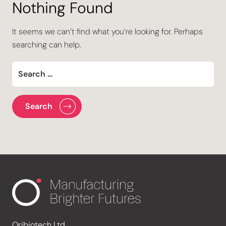
Nothing Found
It seems we can’t find what you’re looking for. Perhaps
searching can help.
Oribiotech Ltd