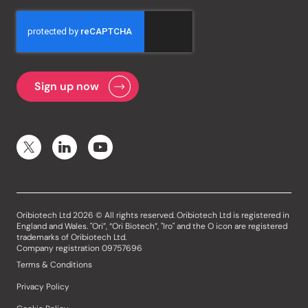
Oribiotech Ltd 2026 © All rights reserved. Oribiotech Ltd is registered in
England and Wales. "Ori”, “Ori Biotech”, "Iro" and the O icon are registered
trademarks of Oribiotech Ltd.
Company registration 09757696
Terms & Conditions
Privacy Policy