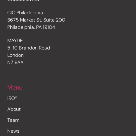
CIC Philadelphia
3675 Market St, Suite 200
Philadelphia, PA 19104
MAYDE
5-10 Brandon Road
London
N7 9AA
Menu
IRO®
About
Team
News