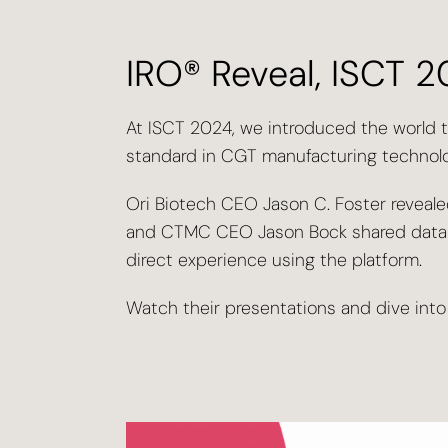
IRO® Reveal, ISCT 
At ISCT 2024, we introduced the world 
standard in CGT manufacturing technolo
Ori Biotech CEO Jason C. Foster revealed
and CTMC CEO Jason Bock shared data a
direct experience using the platform.
Watch their presentations and dive into