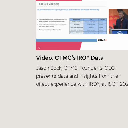
Video: CTMC's IRO® Data
Jason Bock, CTMC Founder & CEO,
presents data and insights from their
direct experience with IRO®, at ISCT 20