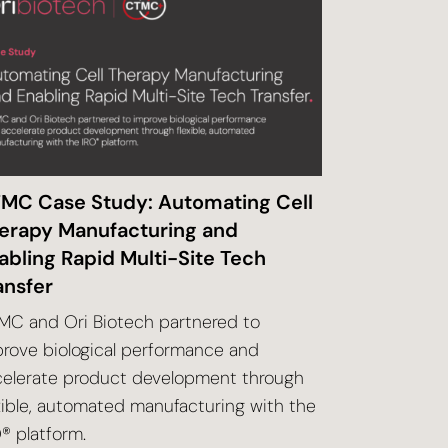
MC Case Study: Automating Cell
erapy Manufacturing and
abling Rapid Multi-Site Tech
ansfer
C and Ori Biotech partnered to
rove biological performance
and
celerate product development through
xible, automated
manufacturing with the
® platform.