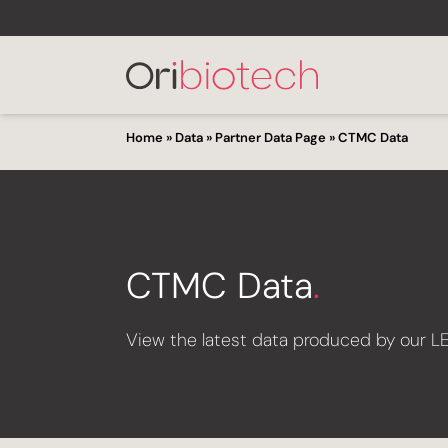
Home
»
Data
»
Partner Data Page
»
CTMC Data
CTMC Data
.
View the latest data produced by our L