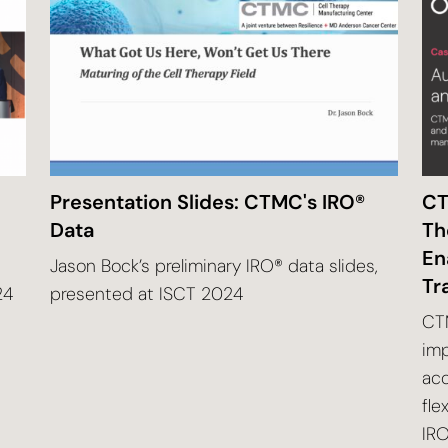
Presentation Slides: CTMC's IRO®
CT
Data
Th
En
Jason Bock’s preliminary IRO® data slides,
Tr
24
presented at ISCT 2024
CTM
imp
ac
fle
IRO