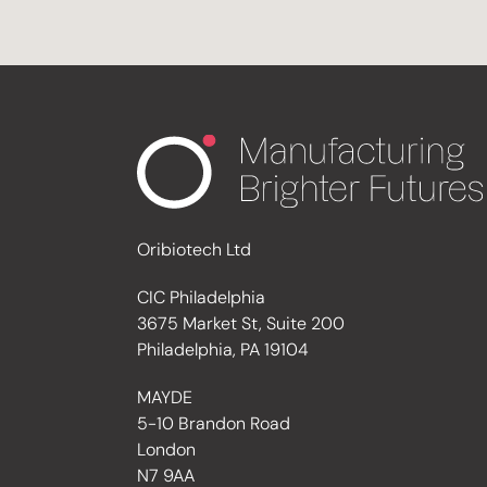
Oribiotech Ltd
CIC Philadelphia
3675 Market St, Suite 200
Philadelphia, PA 19104
MAYDE
5-10 Brandon Road
London
N7 9AA