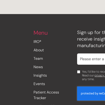
Menu
Sign up for t
receive insi
IRO®
manufacturin
About
Team
News
Yes, I’d like to r
Insights
Read our
privacy
any time.
Events
Patient Access
Tracker