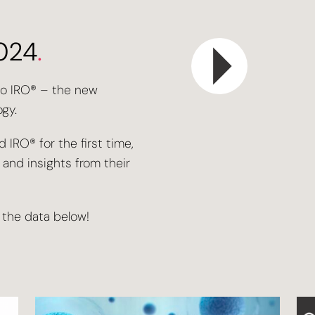
2024
.
to IRO® – the new
gy.
 IRO® for the first time,
nd insights from their
 the data below!