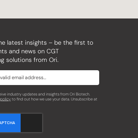
he latest insights – be the first to
ghts and news on CGT
g solutions from Ori.
eceive industry updates and insights from Ori Biotech.
 policy
to find out how we use your data. Unsubscribe at