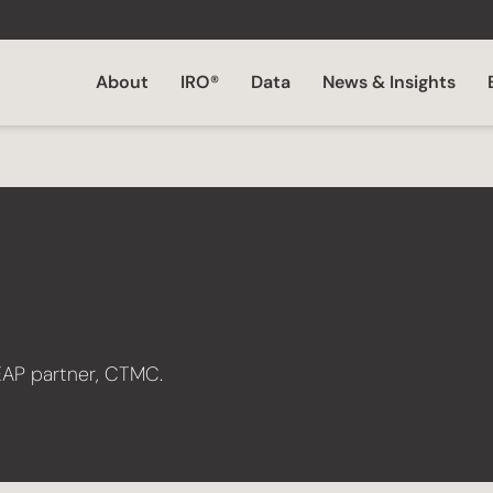
About
IRO®
Data
News & Insights
EAP partner, CTMC.