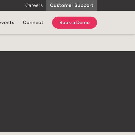
Careers
Customer Support
Events
Connect
Book a Demo