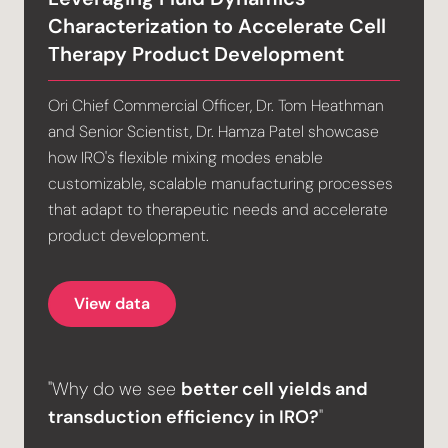
Characterization to Accelerate Cell
Therapy Product Development
Ori Chief Commercial Officer, Dr. Tom Heathman
and Senior Scientist, Dr. Hamza Patel showcase
how IRO's flexible mixing modes enable
customizable, scalable manufacturing processes
that adapt to therapeutic needs and accelerate
product development.
View data
"Why do we see
better cell yields and
transduction efficiency in IRO?
"