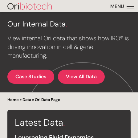
MENU
Our Internal Data
.
View internal Ori data that shows how IRO® is
driving innovation in cell & gene
manufacturing.
Case Studies
View All Data
Home
»
Data
»
Ori Data Page
Latest Data
.
Leveraging Fluid Dynamics