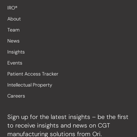
IRO®
About
Team
News
Insights
Events
Patient Access Tracker
Intellectual Property
Careers
Sign up for the latest insights – be the first
to receive insights and news on CGT
manufacturing solutions from Ori.