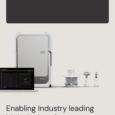
Enabling Industry leading