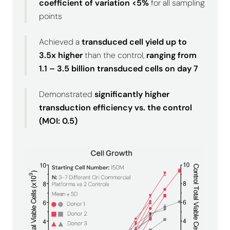
coefficient of variation <5%
for all sampling
points
Achieved a
transduced cell yield up to
3.5x higher
than the control,
ranging from
1.1 – 3.5 billion transduced cells on day 7
Demonstrated
significantly higher
transduction efficiency
vs. the control
(MOI: 0.5)