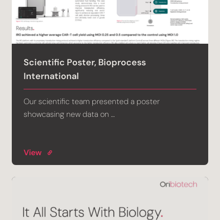
Scientific Poster, Bioprocess
International
Our scientific team presented a poster
showcasing new data on …
View