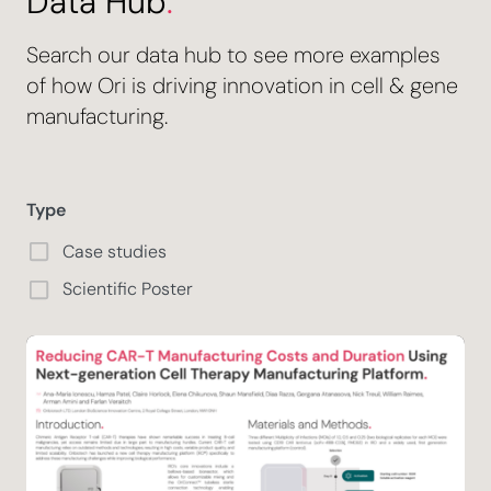
Data Hub
.
Search our data hub to see more examples
of how Ori is driving innovation in cell & gene
manufacturing.
Type
Case studies
Scientific Poster