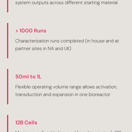
system outputs across different starting material
> 1000 Runs
Characterization runs completed (in house and at
partner sites in NA and UK)
50ml to 1L
Flexible operating volume range allows activation,
transduction and expansion in one bioreactor
12B Cells