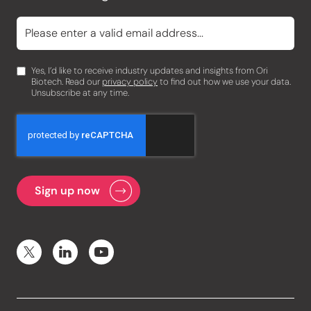
Yes, I’d like to receive industry updates and insights from Ori
Biotech. Read our
privacy policy
to find out how we use your data.
Unsubscribe at any time.