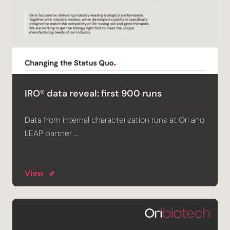
IRO® data reveal: first 900 runs
Data from internal characterization runs at Ori and
LEAP partner …
View