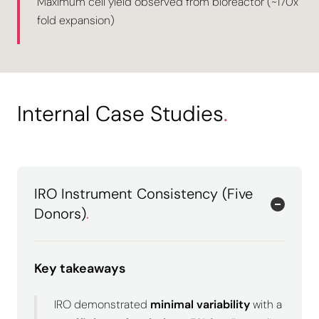
Maximum cell yield observed from bioreactor (~170x
fold expansion)
Internal Case Studies
.
IRO Instrument Consistency (Five
Donors)
.
Key takeaways
IRO demonstrated
minimal variability
with a