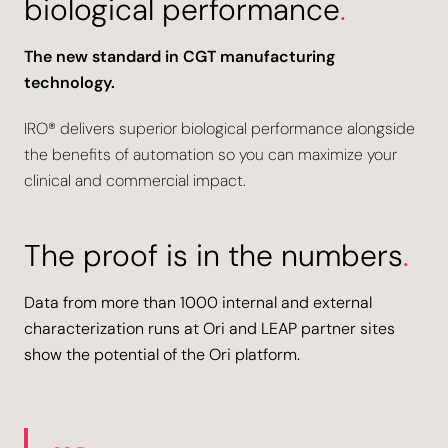
biological performance
.
The new standard in CGT manufacturing
technology.
IRO® delivers superior biological performance alongside
the benefits of automation so you can maximize your
clinical and commercial impact.
The proof is in the numbers
.
Data from more than 1000 internal and external
characterization runs at Ori and LEAP partner sites
show the potential of the Ori platform.