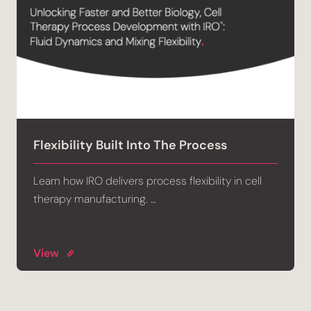
Flexibility Built Into The Process
Learn how IRO delivers process flexibility in cell
therapy manufacturing. …
View