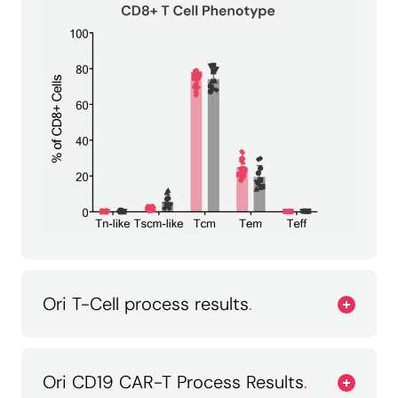
Ori T-Cell process results
.
Ori CD19 CAR-T Process Results
.