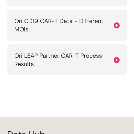
Ori CD19 CAR-T Data - Different
MOIs
.
Ori LEAP Partner CAR-T Process
Results
.