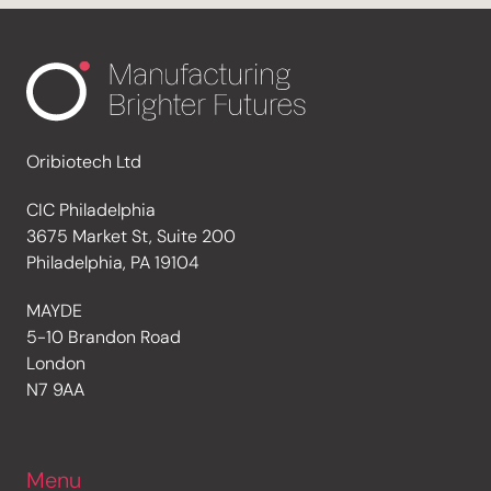
Oribiotech Ltd
CIC Philadelphia
3675 Market St, Suite 200
Philadelphia, PA 19104
MAYDE
5-10 Brandon Road
London
N7 9AA
Menu