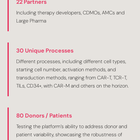
22 Partners
Including therapy developers, CDMOs, AMCs and
Large Pharma
30 Unique Processes
Different processes, including different cell types,
starting cell number, activation methods, and
transduction methods, ranging from CAR-T, TCR-T,
TILs, CD34+, with CAR-M and others on the horizon.
80 Donors / Patients
Testing the platform’s ability to address donor and
patient variability, showcasing the robustness of