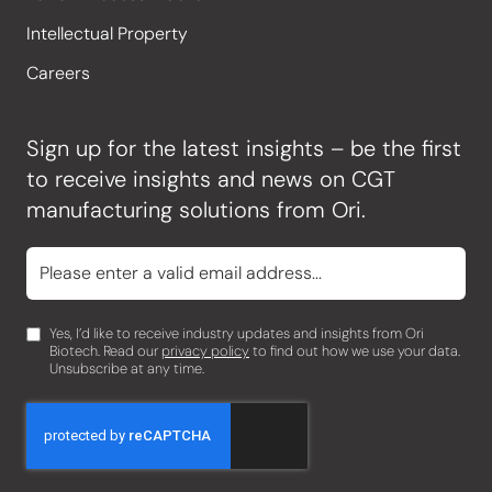
Intellectual Property
Careers
Sign up for the latest insights – be the first
to receive insights and news on CGT
manufacturing solutions from Ori.
Yes, I’d like to receive industry updates and insights from Ori
Biotech. Read our
privacy policy
to find out how we use your data.
Unsubscribe at any time.