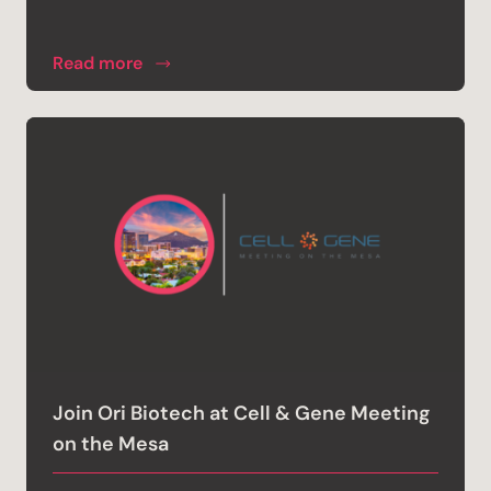
Read more
Join Ori Biotech at Cell & Gene Meeting
on the Mesa