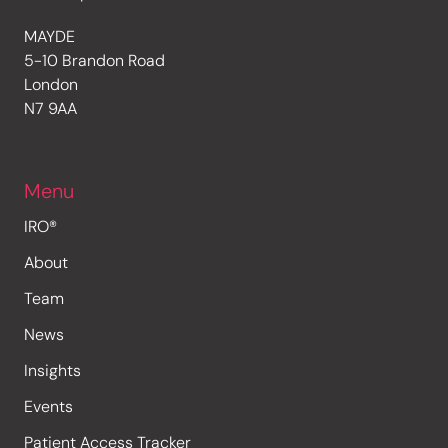
MAYDE
5-10 Brandon Road
London
N7 9AA
Menu
IRO®
About
Team
News
Insights
Events
Patient Access Tracker