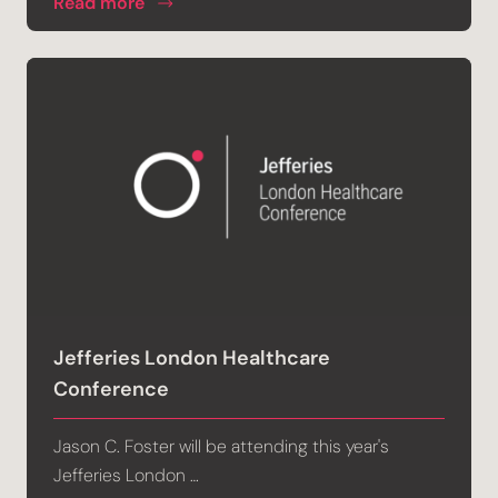
Read more
Jefferies London Healthcare
Conference
Jason C. Foster will be attending this year's
Jefferies London …