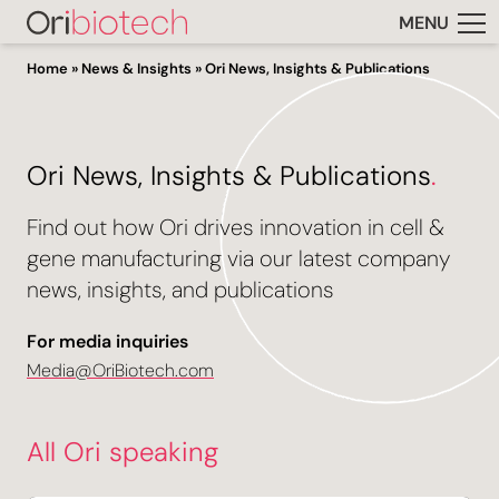
MENU
Home
»
News & Insights
»
Ori News, Insights & Publications
Ori News, Insights & Publications
.
Find out how Ori drives innovation in cell &
gene manufacturing via our latest company
news, insights, and publications
For media inquiries
Media@OriBiotech.com
All Ori speaking