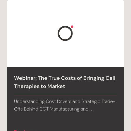
Webinar: The True Costs of Bringing Cell
Therapies to Market
Understanding Cost Drivers and Strategic Trade-
Offs Behind CGT Manufacturing and …