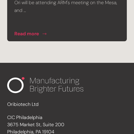
Ori will be attending ARM's meeting on the Mesa,
and …
Read more
Oribiotech Ltd
CIC Philadelphia
3675 Market St, Suite 200
Philadelphia, PA 19104