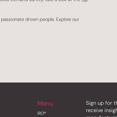
r passionate driven people. Explore our
Menu
Sign up for t
receive insi
IRO®