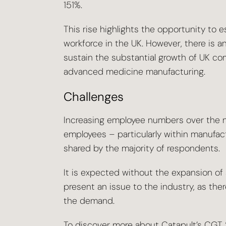
151%.
This rise highlights the opportunity to e
workforce in the UK. However, there is an 
sustain the substantial growth of UK com
advanced medicine manufacturing.
Challenges
Increasing employee numbers over the ne
employees – particularly within manufact
shared by the majority of respondents.
It is expected without the expansion of s
present an issue to the industry, as there
the demand.
To discover more about Catapult’s CGT S