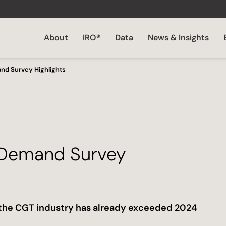
About
IRO®
Data
News & Insights
nd Survey Highlights
 Demand Survey
n the CGT industry has already exceeded 2024