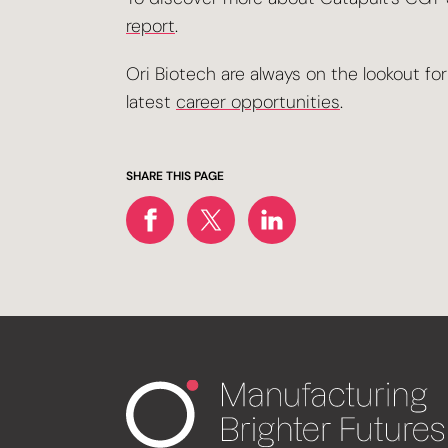
report
.
Ori Biotech are always on the lookout fo
latest
career opportunities
.
SHARE THIS PAGE