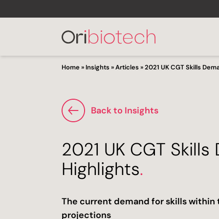
Home
»
Insights
»
Articles
»
2021 UK CGT Skills Dema
Back to Insights
2021 UK CGT Skills
Highlights
.
The current demand for skills withi
projections