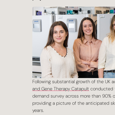
Following substantial growth of the UK
and Gene Therapy Catapult
conducted th
demand survey across more than 90% of
providing a picture of the anticipated s
years.