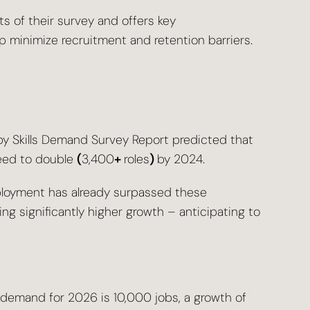
ts of their survey and offers key
 minimize recruitment and retention barriers.
py Skills Demand Survey Report predicted that
need to double
(
3,400
+
roles
)
by 2024.
ployment has already surpassed these
ing significantly higher growth – anticipating to
s demand for 2026 is 10,000 jobs, a growth of