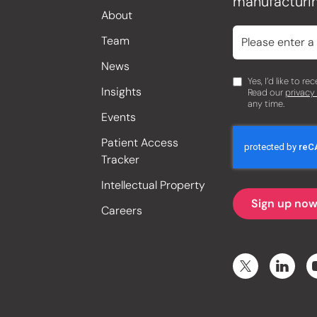
manufacturin
About
Team
News
Yes, I’d like to r
Insights
Read our
privacy
any time.
Events
Patient Access
Tracker
Intellectual Property
Careers