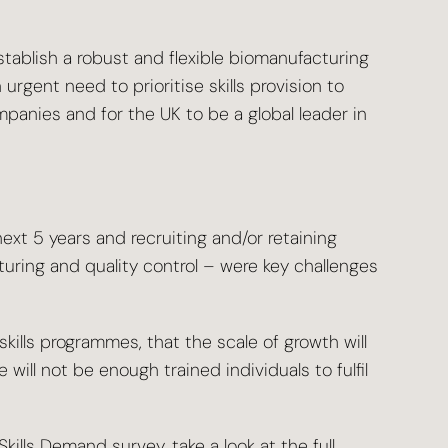
stablish a robust and flexible biomanufacturing
urgent need to prioritise skills provision to
panies and for the UK to be a global leader in
xt 5 years and recruiting and/or retaining
uring and quality control – were key challenges
kills programmes, that the scale of growth will
 will not be enough trained individuals to fulfil
kills Demand survey, take a look at the
full