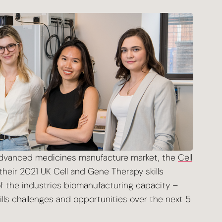
 advanced medicines manufacture market, the
Cell
eir 2021 UK Cell and Gene Therapy skills
 the industries biomanufacturing capacity –
kills challenges and opportunities over the next 5