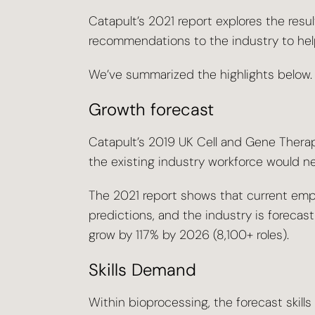
Catapult’s 2021 report explores the resul
recommendations to the industry to help
We’ve summarized the highlights below.
Growth forecast
Catapult’s 2019 UK Cell and Gene Thera
the existing industry workforce would 
The 2021 report shows that current em
predictions, and the industry is forecast
grow by 117% by 2026 (8,100+ roles).
Skills Demand
Within bioprocessing, the forecast skill