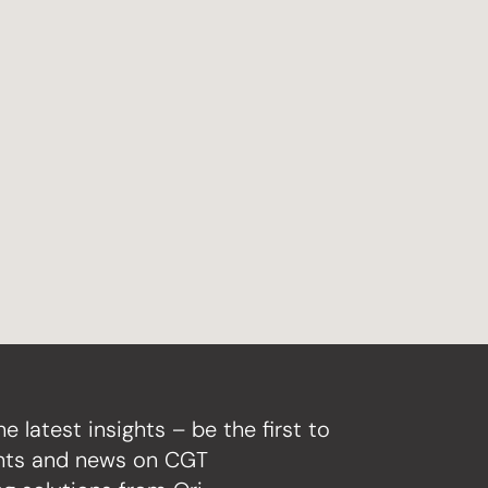
he latest insights – be the first to
ghts and news on CGT