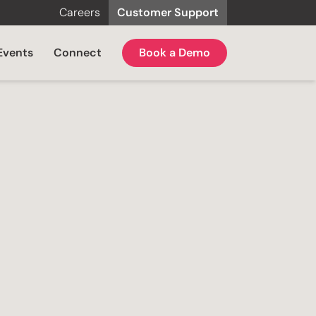
Careers
Customer Support
Events
Connect
Book a Demo