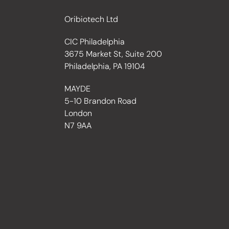
Oribiotech Ltd
CIC Philadelphia
3675 Market St, Suite 200
Philadelphia, PA 19104
MAYDE
5-10 Brandon Road
London
N7 9AA