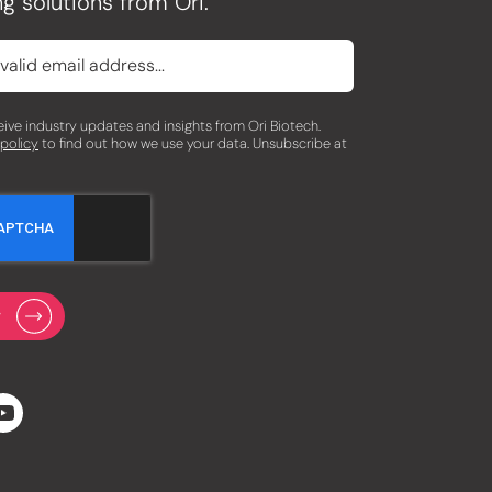
g solutions from Ori.
eceive industry updates and insights from Ori Biotech.
 policy
to find out how we use your data. Unsubscribe at