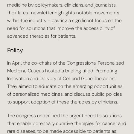
medicine by policymakers, clinicians, and journalists,
their latest newsletter highlights notable movements
within the industry – casting a significant focus on the
need for solutions that improve the accessibility of
advanced therapies for patients.
Policy
In April, the co-chairs of the Congressional Personalized
Medicine Caucus hosted a briefing titled ‘Promoting
Innovation and Delivery of Cell and Gene Therapies’.
They aimed to educate on the emerging opportunities
of personalized medicines, and discuss public policies
to support adoption of these therapies by clinicians.
The congress underlined the urgent need to solutions
that enable potentially curative therapies for cancer and
rare diseases, to be made accessible to patients as