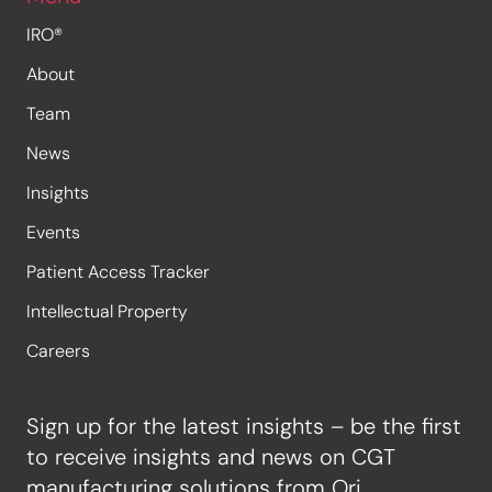
IRO®
About
Team
News
Insights
Events
Patient Access Tracker
Intellectual Property
Careers
Sign up for the latest insights – be the first
to receive insights and news on CGT
manufacturing solutions from Ori.