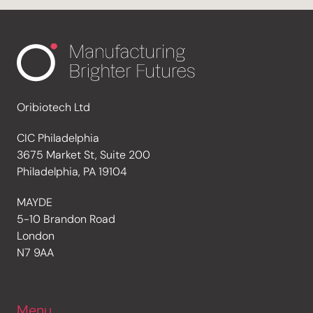
Oribiotech Ltd
CIC Philadelphia
3675 Market St, Suite 200
Philadelphia, PA 19104
MAYDE
5-10 Brandon Road
London
N7 9AA
Menu