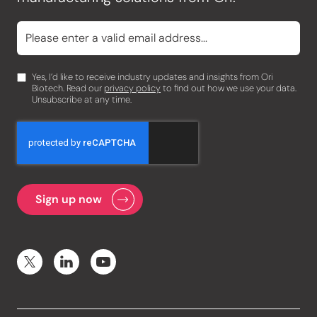
Yes, I’d like to receive industry updates and insights from Ori
Biotech. Read our
privacy policy
to find out how we use your data.
Unsubscribe at any time.