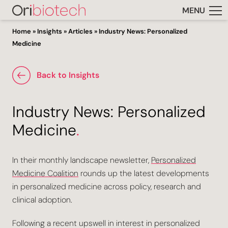
MENU
Home
»
Insights
»
Articles
»
Industry News: Personalized
Medicine
Back to Insights
Industry News: Personalized
Medicine
.
In their monthly landscape newsletter,
Personalized
Medicine Coalition
rounds up the latest developments
in personalized medicine across policy, research and
clinical adoption.
Following a recent upswell in interest in personalized