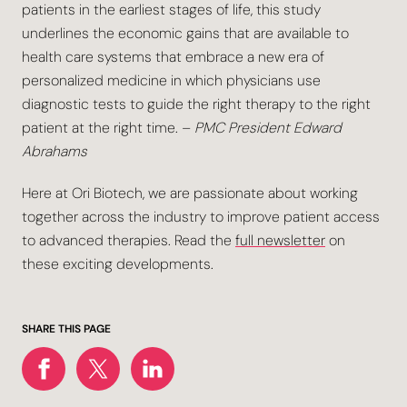
patients in the earliest stages of life, this study
underlines the economic gains that are available to
health care systems that embrace a new era of
personalized medicine in which physicians use
diagnostic tests to guide the right therapy to the right
patient at the right time. –
PMC President Edward
Abrahams
Here at Ori Biotech, we are passionate about working
together across the industry to improve patient access
to advanced therapies. Read the
full newsletter
on
these exciting developments.
SHARE THIS PAGE