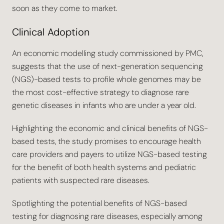
soon as they come to market.
Clinical Adoption
An economic modelling study commissioned by PMC,
suggests that the use of next-generation sequencing
(NGS)-based tests to profile whole genomes may be
the most cost-effective strategy to diagnose rare
genetic diseases in infants who are under a year old.
Highlighting the economic and clinical benefits of NGS-
based tests, the study promises to encourage health
care providers and payers to utilize NGS-based testing
for the benefit of both health systems and pediatric
patients with suspected rare diseases.
Spotlighting the potential benefits of NGS-based
testing for diagnosing rare diseases, especially among