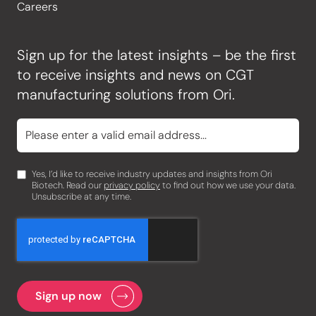
Careers
Sign up for the latest insights – be the first
to receive insights and news on CGT
manufacturing solutions from Ori.
Yes, I’d like to receive industry updates and insights from Ori
Biotech. Read our
privacy policy
to find out how we use your data.
Unsubscribe at any time.