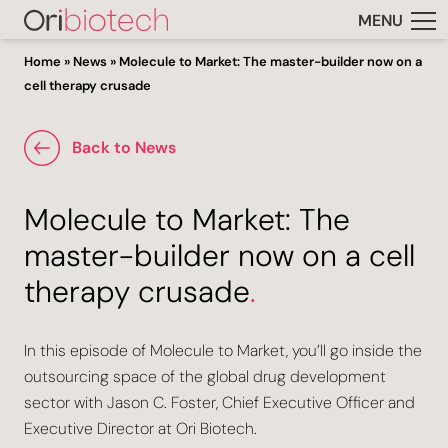
MENU
Home
»
News
»
Molecule to Market: The master-builder now on a
cell therapy crusade
Back to News
Molecule to Market: The
master-builder now on a cell
therapy crusade
.
In this episode of Molecule to Market, you’ll go inside the
outsourcing space of the global drug development
sector with Jason C. Foster, Chief Executive Officer and
Executive Director at Ori Biotech.