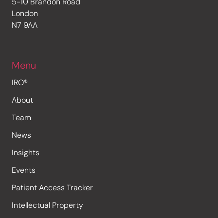
5-10 Brandon Road
London
N7 9AA
Menu
IRO®
About
Team
News
Insights
Events
Patient Access Tracker
Intellectual Property