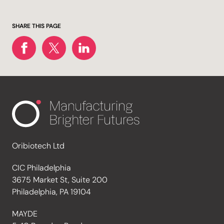
SHARE THIS PAGE
Oribiotech Ltd
CIC Philadelphia
3675 Market St, Suite 200
Philadelphia, PA 19104
MAYDE