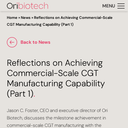
MENU
Home
»
News
»
Reflections on Achieving Commercial-Scale
CGT Manufacturing Capability (Part 1)
Back to News
Reflections on Achieving
Commercial-Scale CGT
Manufacturing Capability
(Part 1)
.
Jason C. Foster, CEO and executive director of Ori
Biotech, discusses the milestone achievement in
commercial-scale CGT manufacturing with the