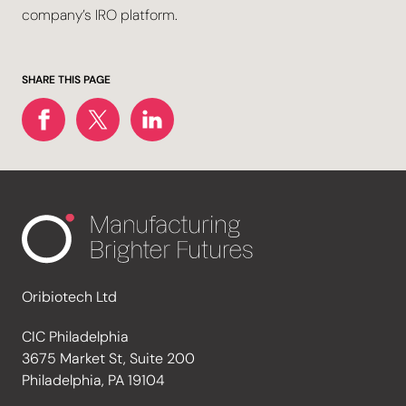
company’s IRO platform.
SHARE THIS PAGE
Oribiotech Ltd
CIC Philadelphia
3675 Market St, Suite 200
Philadelphia, PA 19104