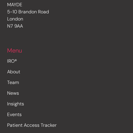
MAYDE
5-10 Brandon Road
London
N7 9AA
Menu
IRO®
About
Team
News
Insights
Events
Patient Access Tracker