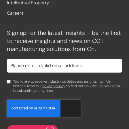
Intellectual Property
Careers
Sign up for the latest insights – be the first
to receive insights and news on CGT
manufacturing solutions from Ori.
Yes, I’d like to receive industry updates and insights from Ori
Biotech. Read our
privacy policy
to find out how we use your data.
Unsubscribe at any time.