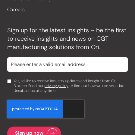
Careers
Sign up for the latest insights – be the first
to receive insights and news on CGT
manufacturing solutions from Ori.
Yes, I’d like to receive industry updates and insights from Ori
Biotech. Read our
privacy policy
to find out how we use your data.
Unsubscribe at any time.