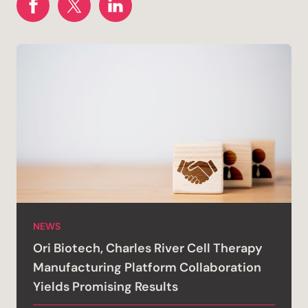
NEWS
Ori Biotech, Charles River Cell Therapy
Manufacturing Platform Collaboration
Yields Promising Results