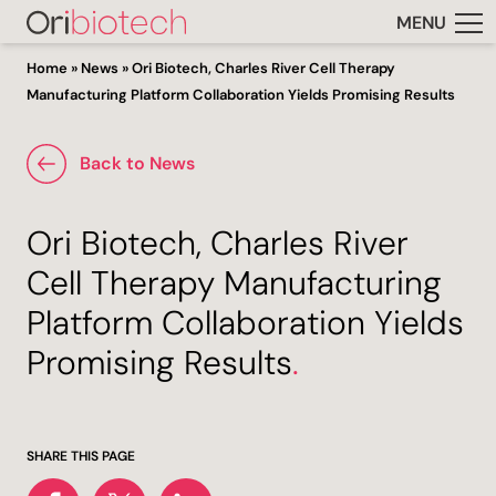
MENU
Home
»
News
»
Ori Biotech, Charles River Cell Therapy
Manufacturing Platform Collaboration Yields Promising Results
Back to News
Ori Biotech, Charles River
Cell Therapy Manufacturing
Platform Collaboration Yields
Promising Results
.
SHARE THIS PAGE