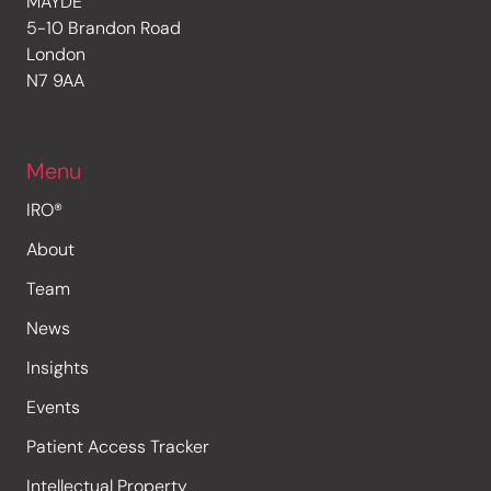
MAYDE
5-10 Brandon Road
London
N7 9AA
Menu
IRO®
About
Team
News
Insights
Events
Patient Access Tracker
Intellectual Property