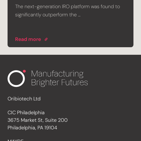
The next-generation IRO platform was found to
significantly outperform the …
Read more
Oribiotech Ltd
CIC Philadelphia
3675 Market St, Suite 200
Philadelphia, PA 19104