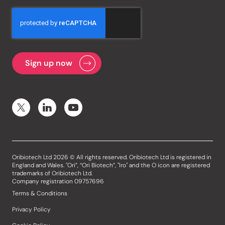
Oribiotech Ltd 2026 © All rights reserved. Oribiotech Ltd is registered in
England and Wales. "Ori”, “Ori Biotech”, "Iro" and the O icon are registered
trademarks of Oribiotech Ltd.
Company registration 09757696
Terms & Conditions
Privacy Policy