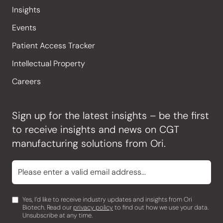
Insights
Events
Patient Access Tracker
Intellectual Property
Careers
Sign up for the latest insights – be the first
to receive insights and news on CGT
manufacturing solutions from Ori.
Yes, I’d like to receive industry updates and insights from Ori
Biotech. Read our
privacy policy
to find out how we use your data.
Unsubscribe at any time.