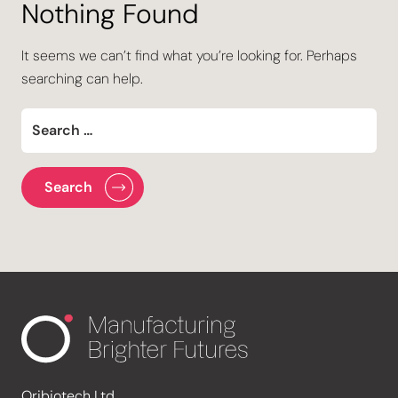
Nothing Found
It seems we can’t find what you’re looking for. Perhaps
searching can help.
Oribiotech Ltd