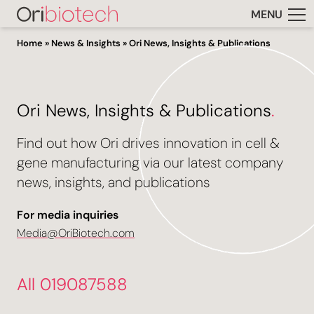
MENU
Home
»
News & Insights
»
Ori News, Insights & Publications
Ori News, Insights & Publications
.
Find out how Ori drives innovation in cell &
gene manufacturing via our latest company
news, insights, and publications
For media inquiries
Media@OriBiotech.com
All 019087588