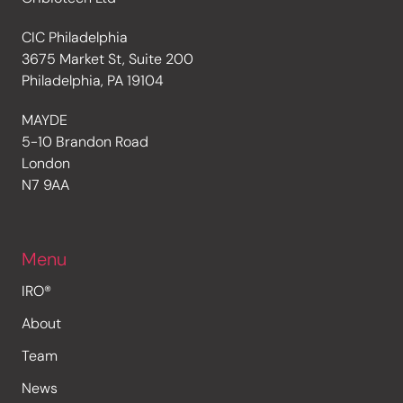
CIC Philadelphia
3675 Market St, Suite 200
Philadelphia, PA 19104
MAYDE
5-10 Brandon Road
London
N7 9AA
Menu
IRO®
About
Team
News