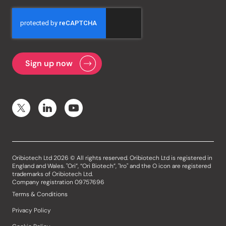
Oribiotech Ltd 2026 © All rights reserved. Oribiotech Ltd is registered in
England and Wales. "Ori”, “Ori Biotech”, "Iro" and the O icon are registered
trademarks of Oribiotech Ltd.
Company registration 09757696
Terms & Conditions
Privacy Policy