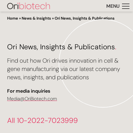
MENU
Home
»
News & Insights
»
Ori News, Insights & Publications
Ori News, Insights & Publications
.
Find out how Ori drives innovation in cell &
gene manufacturing via our latest company
news, insights, and publications
For media inquiries
Media@OriBiotech.com
All 10-2022-7023999