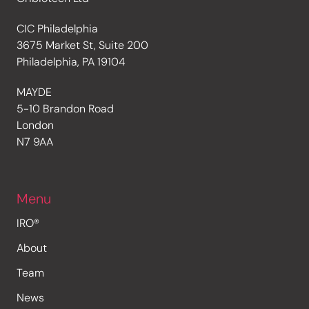
CIC Philadelphia
3675 Market St, Suite 200
Philadelphia, PA 19104
MAYDE
5-10 Brandon Road
London
N7 9AA
Menu
IRO®
About
Team
News