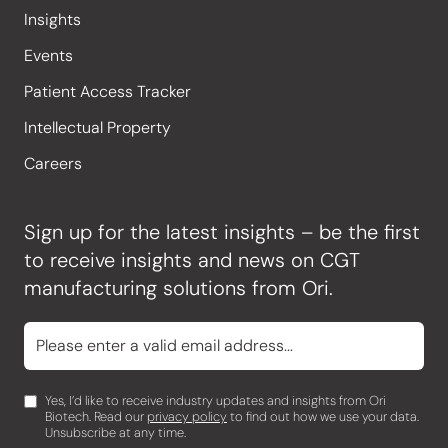
Insights
Events
Patient Access Tracker
Intellectual Property
Careers
Sign up for the latest insights – be the first
to receive insights and news on CGT
manufacturing solutions from Ori.
Yes, I’d like to receive industry updates and insights from Ori
Biotech. Read our
privacy policy
to find out how we use your data.
Unsubscribe at any time.