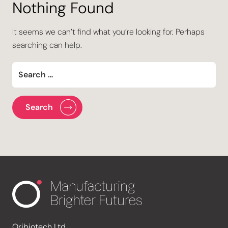
Nothing Found
It seems we can’t find what you’re looking for. Perhaps
searching can help.
Oribiotech Ltd