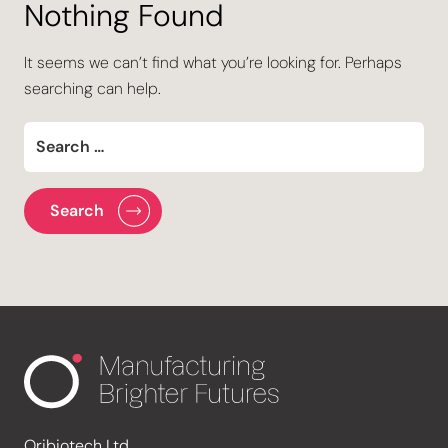
Nothing Found
It seems we can’t find what you’re looking for. Perhaps
searching can help.
Oribiotech Ltd