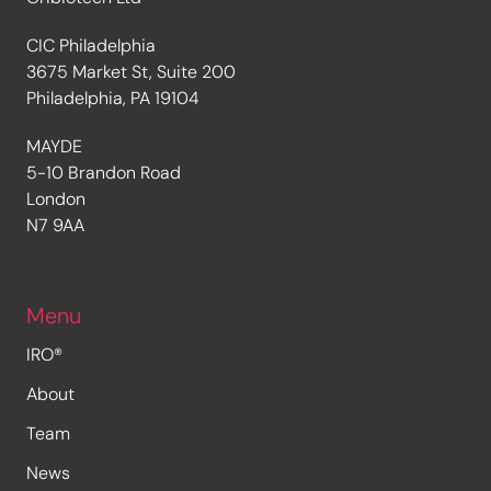
CIC Philadelphia
3675 Market St, Suite 200
Philadelphia, PA 19104
MAYDE
5-10 Brandon Road
London
N7 9AA
Menu
IRO®
About
Team
News