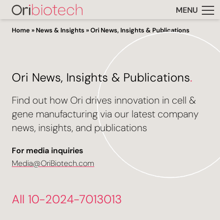
MENU
Home
»
News & Insights
»
Ori News, Insights & Publications
Ori News, Insights & Publications
.
Find out how Ori drives innovation in cell &
gene manufacturing via our latest company
news, insights, and publications
For media inquiries
Media@OriBiotech.com
All 10-2024-7013013