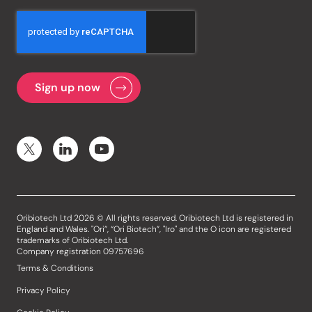
Oribiotech Ltd 2026 © All rights reserved. Oribiotech Ltd is registered in
England and Wales. "Ori”, “Ori Biotech”, "Iro" and the O icon are registered
trademarks of Oribiotech Ltd.
Company registration 09757696
Terms & Conditions
Privacy Policy