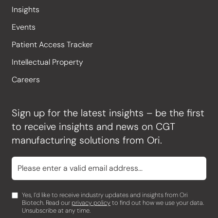
Insights
Events
Patient Access Tracker
Intellectual Property
Careers
Sign up for the latest insights – be the first
to receive insights and news on CGT
manufacturing solutions from Ori.
Yes, I’d like to receive industry updates and insights from Ori
Biotech. Read our
privacy policy
to find out how we use your data.
Unsubscribe at any time.