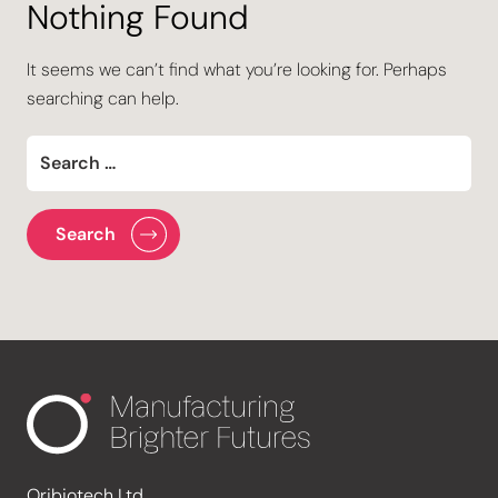
Nothing Found
It seems we can’t find what you’re looking for. Perhaps
searching can help.
Oribiotech Ltd