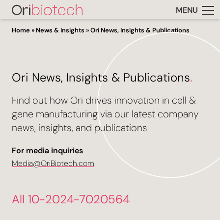
MENU
Home
»
News & Insights
»
Ori News, Insights & Publications
Ori News, Insights & Publications
.
Find out how Ori drives innovation in cell &
gene manufacturing via our latest company
news, insights, and publications
For media inquiries
Media@OriBiotech.com
All 10-2024-7020564