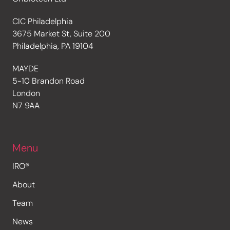
CIC Philadelphia
3675 Market St, Suite 200
Philadelphia, PA 19104
MAYDE
5-10 Brandon Road
London
N7 9AA
Menu
IRO®
About
Team
News