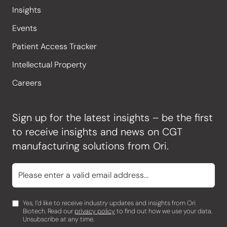
Insights
Events
Patient Access Tracker
Intellectual Property
Careers
Sign up for the latest insights – be the first
to receive insights and news on CGT
manufacturing solutions from Ori.
Yes, I’d like to receive industry updates and insights from Ori
Biotech. Read our
privacy policy
to find out how we use your data.
Unsubscribe at any time.