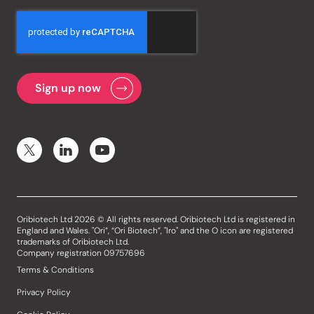
Oribiotech Ltd 2026 © All rights reserved. Oribiotech Ltd is registered in
England and Wales. "Ori”, “Ori Biotech”, "Iro" and the O icon are registered
trademarks of Oribiotech Ltd.
Company registration 09757696
Terms & Conditions
Privacy Policy