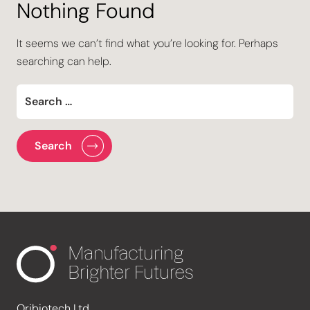
Nothing Found
It seems we can’t find what you’re looking for. Perhaps
searching can help.
Oribiotech Ltd