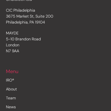
CIC Philadelphia
3675 Market St, Suite 200
Philadelphia, PA 19104
MAYDE
5-10 Brandon Road
London
N7 9AA
Menu
IRO®
About
Team
News