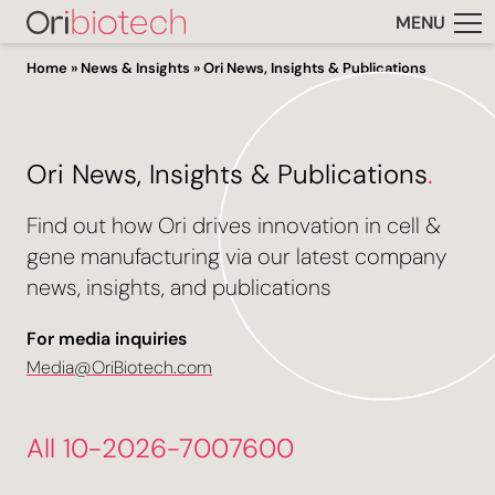
MENU
Home
»
News & Insights
»
Ori News, Insights & Publications
Ori News, Insights & Publications
.
Find out how Ori drives innovation in cell &
gene manufacturing via our latest company
news, insights, and publications
For media inquiries
Media@OriBiotech.com
All 10-2026-7007600