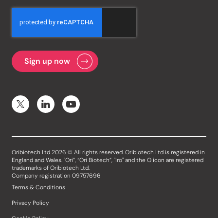
Oribiotech Ltd 2026 © All rights reserved. Oribiotech Ltd is registered in
England and Wales. "Ori”, “Ori Biotech”, "Iro" and the O icon are registered
trademarks of Oribiotech Ltd.
Company registration 09757696
Terms & Conditions
Privacy Policy