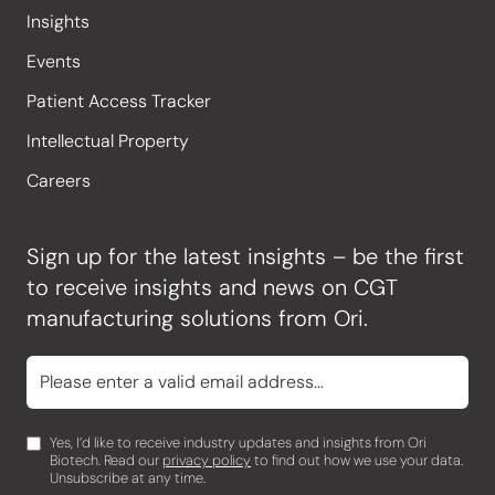
Insights
Events
Patient Access Tracker
Intellectual Property
Careers
Sign up for the latest insights – be the first
to receive insights and news on CGT
manufacturing solutions from Ori.
Yes, I’d like to receive industry updates and insights from Ori
Biotech. Read our
privacy policy
to find out how we use your data.
Unsubscribe at any time.