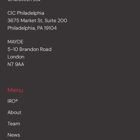
CIC Philadelphia
3675 Market St, Suite 200
Philadelphia, PA 19104
MAYDE
5-10 Brandon Road
London
N7 9AA
Menu
IRO®
About
Team
News