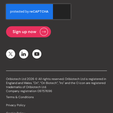
Oribiotech Ltd 2026 © All rights reserved. Oribiotech Ltd is registered in
England and Wales. "Ori”, “Ori Biotech”, "Iro" and the O icon are registered
trademarks of Oribiotech Ltd.
Company registration 09757696
Terms & Conditions
Privacy Policy