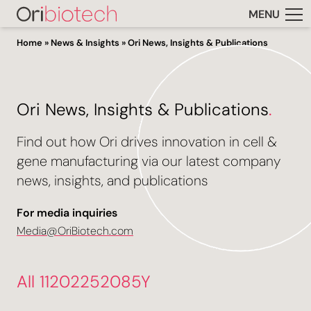
MENU
Home
»
News & Insights
»
Ori News, Insights & Publications
Ori News, Insights & Publications
.
Find out how Ori drives innovation in cell &
gene manufacturing via our latest company
news, insights, and publications
For media inquiries
Media@OriBiotech.com
All 11202252085Y