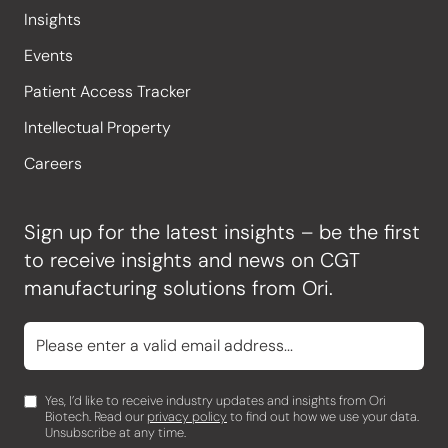
Insights
Events
Patient Access Tracker
Intellectual Property
Careers
Sign up for the latest insights – be the first
to receive insights and news on CGT
manufacturing solutions from Ori.
Yes, I’d like to receive industry updates and insights from Ori
Biotech. Read our
privacy policy
to find out how we use your data.
Unsubscribe at any time.