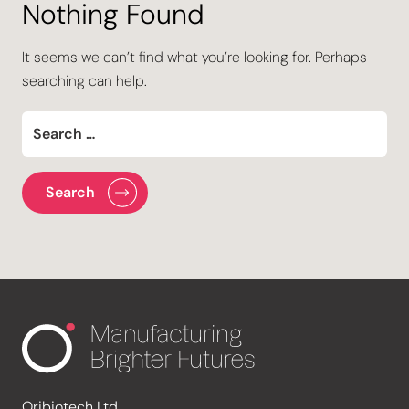
Nothing Found
It seems we can’t find what you’re looking for. Perhaps
searching can help.
Oribiotech Ltd