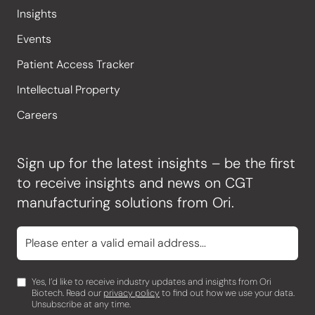
Insights
Events
Patient Access Tracker
Intellectual Property
Careers
Sign up for the latest insights – be the first
to receive insights and news on CGT
manufacturing solutions from Ori.
Yes, I’d like to receive industry updates and insights from Ori
Biotech. Read our
privacy policy
to find out how we use your data.
Unsubscribe at any time.