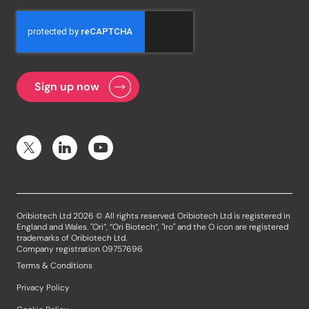
Oribiotech Ltd 2026 © All rights reserved. Oribiotech Ltd is registered in
England and Wales. "Ori”, “Ori Biotech”, "Iro" and the O icon are registered
trademarks of Oribiotech Ltd.
Company registration 09757696
Terms & Conditions
Privacy Policy