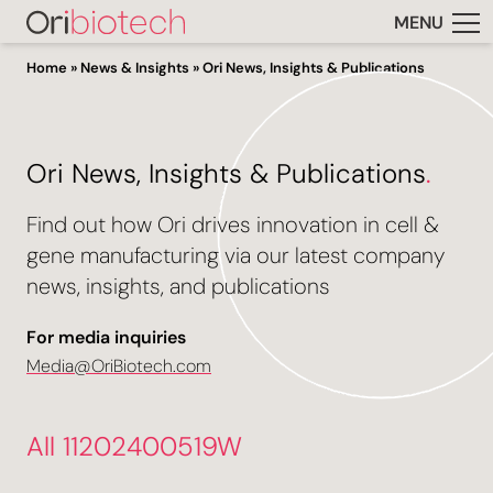
MENU
Home
»
News & Insights
»
Ori News, Insights & Publications
Ori News, Insights & Publications
.
Find out how Ori drives innovation in cell &
gene manufacturing via our latest company
news, insights, and publications
For media inquiries
Media@OriBiotech.com
All 11202400519W