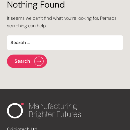
Nothing Found
It seems we can’t find what you’re looking for. Perhaps
searching can help.
Oribiotech Ltd