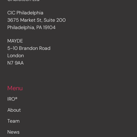
CIC Philadelphia
3675 Market St, Suite 200
Philadelphia, PA 19104
MAYDE
5-10 Brandon Road
London
N7 9AA
Menu
IRO®
About
Team
News