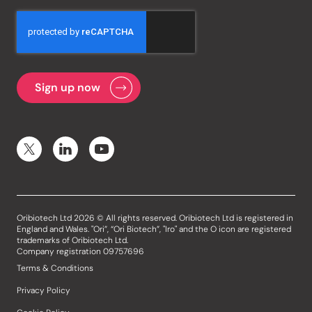
Oribiotech Ltd 2026 © All rights reserved. Oribiotech Ltd is registered in
England and Wales. "Ori”, “Ori Biotech”, "Iro" and the O icon are registered
trademarks of Oribiotech Ltd.
Company registration 09757696
Terms & Conditions
Privacy Policy