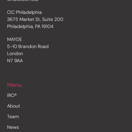
CIC Philadelphia
3675 Market St, Suite 200
Philadelphia, PA 19104
MAYDE
5-10 Brandon Road
London
N7 9AA
Menu
IRO®
About
Team
News