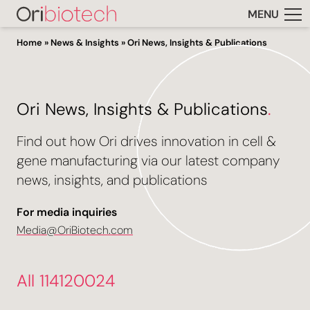
MENU
Home
»
News & Insights
»
Ori News, Insights & Publications
Ori News, Insights & Publications
.
Find out how Ori drives innovation in cell &
gene manufacturing via our latest company
news, insights, and publications
For media inquiries
Media@OriBiotech.com
All 114120024