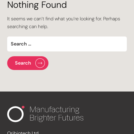
Nothing Found
It seems we can’t find what you’re looking for. Perhaps
searching can help.
Oribiotech Ltd