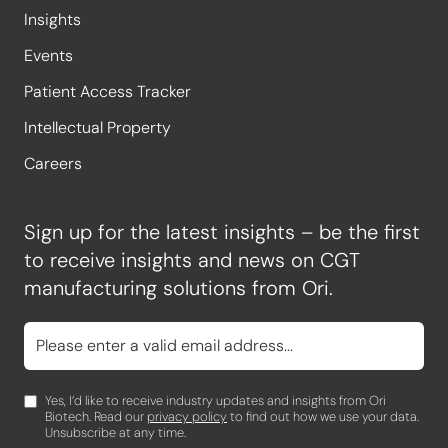
Insights
Events
Patient Access Tracker
Intellectual Property
Careers
Sign up for the latest insights – be the first
to receive insights and news on CGT
manufacturing solutions from Ori.
Yes, I’d like to receive industry updates and insights from Ori
Biotech. Read our
privacy policy
to find out how we use your data.
Unsubscribe at any time.