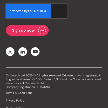
Oribiotech Ltd 2026 © All rights reserved. Oribiotech Ltd is registered in
England and Wales. "Ori”, “Ori Biotech”, "Iro" and the O icon are registered
trademarks of Oribiotech Ltd.
Company registration 09757696
Terms & Conditions
Privacy Policy