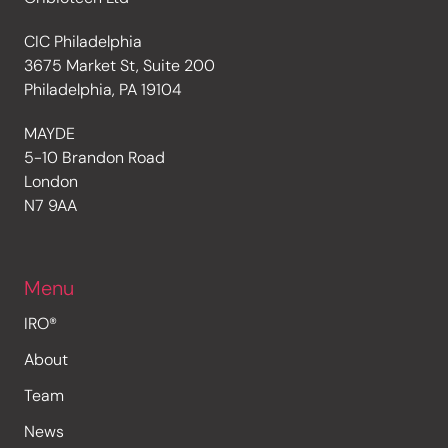
CIC Philadelphia
3675 Market St, Suite 200
Philadelphia, PA 19104
MAYDE
5-10 Brandon Road
London
N7 9AA
Menu
IRO®
About
Team
News