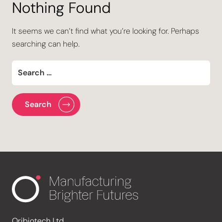
Nothing Found
It seems we can’t find what you’re looking for. Perhaps
searching can help.
Oribiotech Ltd