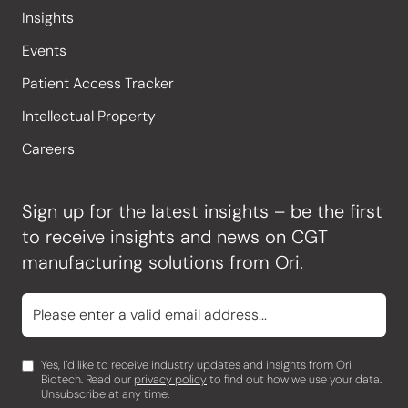
Insights
Events
Patient Access Tracker
Intellectual Property
Careers
Sign up for the latest insights – be the first
to receive insights and news on CGT
manufacturing solutions from Ori.
Yes, I’d like to receive industry updates and insights from Ori
Biotech. Read our
privacy policy
to find out how we use your data.
Unsubscribe at any time.