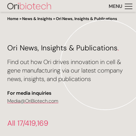
MENU
Home
»
News & Insights
»
Ori News, Insights & Publications
Ori News, Insights & Publications
.
Find out how Ori drives innovation in cell &
gene manufacturing via our latest company
news, insights, and publications
For media inquiries
Media@OriBiotech.com
All 17/419,169