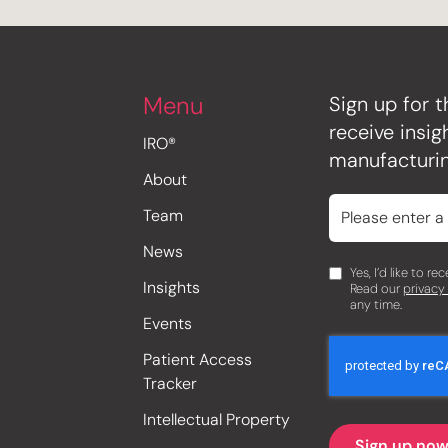
Menu
Sign up for t
receive insi
IRO®
manufacturin
About
Team
News
Yes, I’d like to r
Insights
Read our
privacy
any time.
Events
Patient Access
Tracker
Intellectual Property