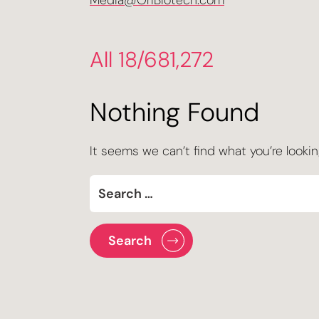
Media@OriBiotech.com
All 18/681,272
Nothing Found
It seems we can’t find what you’re lookin