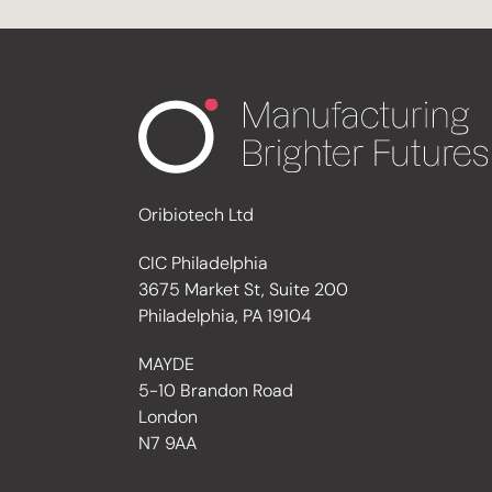
Oribiotech Ltd
CIC Philadelphia
3675 Market St, Suite 200
Philadelphia, PA 19104
MAYDE
5-10 Brandon Road
London
N7 9AA