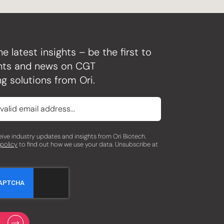
he latest insights – be the first to
ghts and news on CGT
g solutions from Ori.
eceive industry updates and insights from Ori Biotech.
 policy
to find out how we use your data. Unsubscribe at