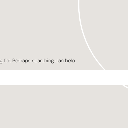
g for. Perhaps searching can help.