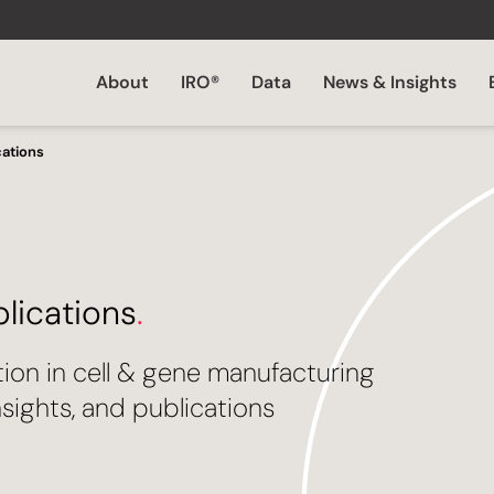
About
IRO®
Data
News & Insights
cations
blications
.
tion in cell & gene manufacturing
sights, and publications