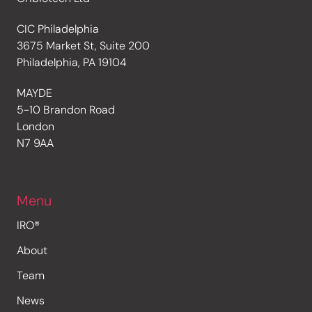
CIC Philadelphia
3675 Market St, Suite 200
Philadelphia, PA 19104
MAYDE
5-10 Brandon Road
London
N7 9AA
Menu
IRO®
About
Team
News