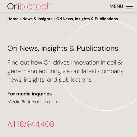
MENU
Home
»
News & Insights
»
Ori News, Insights & Publications
Ori News, Insights & Publications
.
Find out how Ori drives innovation in cell &
gene manufacturing via our latest company
news, insights, and publications
For media inquiries
Media@OriBiotech.com
All 18/944,408