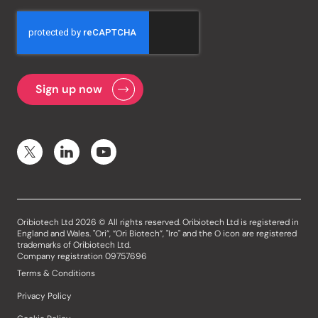
Oribiotech Ltd 2026 © All rights reserved. Oribiotech Ltd is registered in
England and Wales. "Ori”, “Ori Biotech”, "Iro" and the O icon are registered
trademarks of Oribiotech Ltd.
Company registration 09757696
Terms & Conditions
Privacy Policy