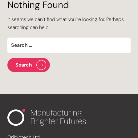
Nothing Found
It seems we can’t find what you’re looking for. Perhaps
searching can help.
Oribiotech Ltd