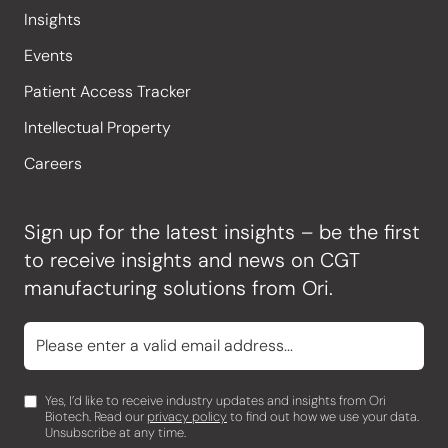
Insights
Events
Patient Access Tracker
Intellectual Property
Careers
Sign up for the latest insights – be the first
to receive insights and news on CGT
manufacturing solutions from Ori.
Yes, I’d like to receive industry updates and insights from Ori
Biotech. Read our
privacy policy
to find out how we use your data.
Unsubscribe at any time.