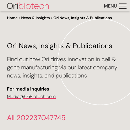
MENU
Home
»
News & Insights
»
Ori News, Insights & Publications
Ori News, Insights & Publications
.
Find out how Ori drives innovation in cell &
gene manufacturing via our latest company
news, insights, and publications
For media inquiries
Media@OriBiotech.com
All 202237047745