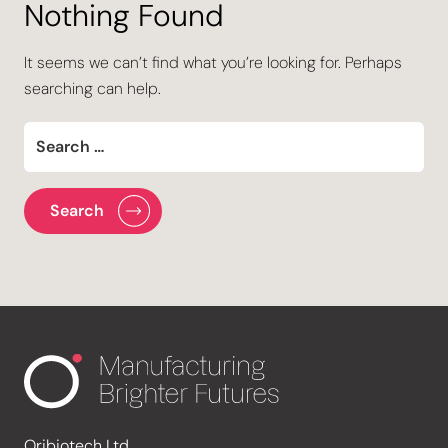
Nothing Found
It seems we can’t find what you’re looking for. Perhaps
searching can help.
Oribiotech Ltd