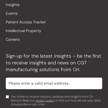
Insights
Events
Patient Access Tracker
Intellectual Property
Careers
Sign up for the latest insights – be the first
to receive insights and news on CGT
manufacturing solutions from Ori.
Yes, I’d like to receive industry updates and insights from Ori
Biotech. Read our
privacy policy
to find out how we use your data.
Unsubscribe at any time.