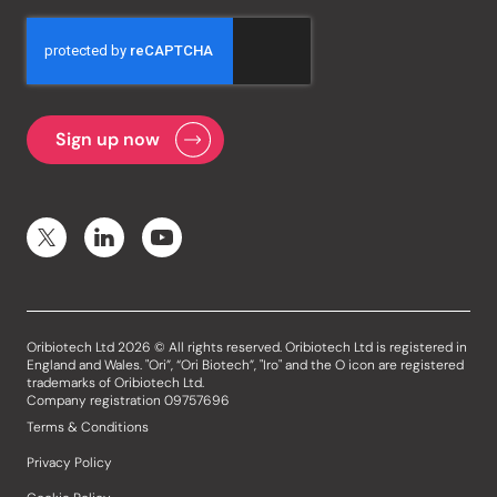
Oribiotech Ltd 2026 © All rights reserved. Oribiotech Ltd is registered in
England and Wales. "Ori”, “Ori Biotech”, "Iro" and the O icon are registered
trademarks of Oribiotech Ltd.
Company registration 09757696
Terms & Conditions
Privacy Policy