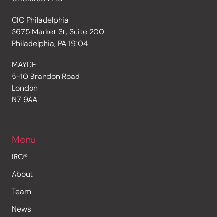
CIC Philadelphia
3675 Market St, Suite 200
Philadelphia, PA 19104
MAYDE
5-10 Brandon Road
London
N7 9AA
Menu
IRO®
About
Team
News