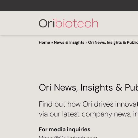
Home
»
News & Insights
»
Ori News, Insights & Publi
Ori News, Insights & Pu
Find out how Ori drives innova
via our latest company news, in
For media inquiries