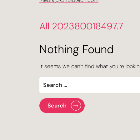
Media@OriBiotech.com
All 202380018497.7
Nothing Found
It seems we can’t find what you’re lookin