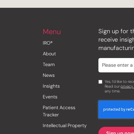
Menu
Sign up for t
receive insi
IRO®
manufacturin
About
Team
News
Yes, I’d like to r
Insights
Read our
privacy
any time.
Events
Patient Access
Tracker
Intellectual Property