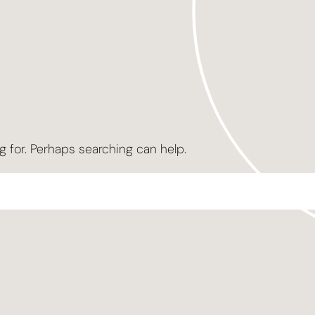
g for. Perhaps searching can help.