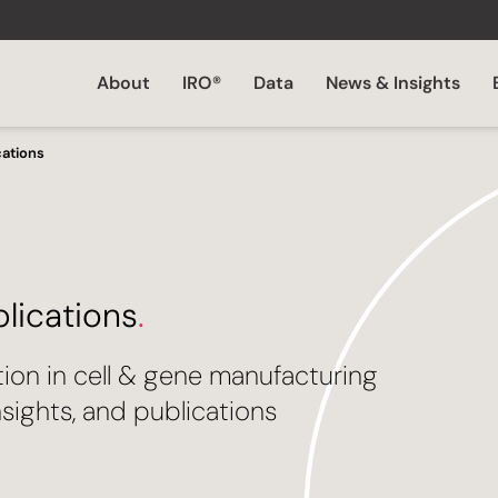
About
IRO®
Data
News & Insights
cations
blications
.
tion in cell & gene manufacturing
sights, and publications