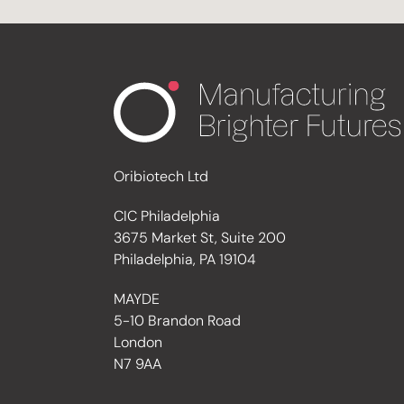
Oribiotech Ltd
CIC Philadelphia
3675 Market St, Suite 200
Philadelphia, PA 19104
MAYDE
5-10 Brandon Road
London
N7 9AA