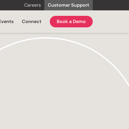
Careers
Customer Support
Events
Connect
Book a Demo