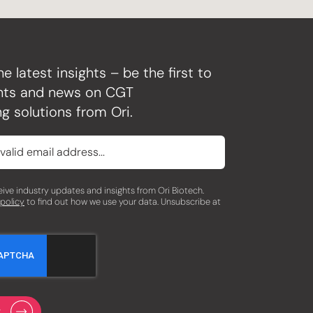
he latest insights – be the first to
ghts and news on CGT
g solutions from Ori.
eceive industry updates and insights from Ori Biotech.
 policy
to find out how we use your data. Unsubscribe at