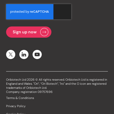
Oribiotech Ltd 2026 © All rights reserved. Oribiotech Ltd is registered in
England and Wales. "Ori”, “Ori Biotech”, "Iro" and the O icon are registered
trademarks of Oribiotech Ltd.
Company registration 09757696
Terms & Conditions
Privacy Policy