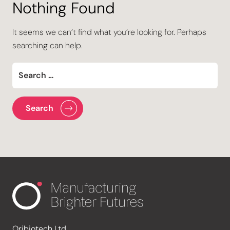
Nothing Found
It seems we can’t find what you’re looking for. Perhaps
searching can help.
Oribiotech Ltd