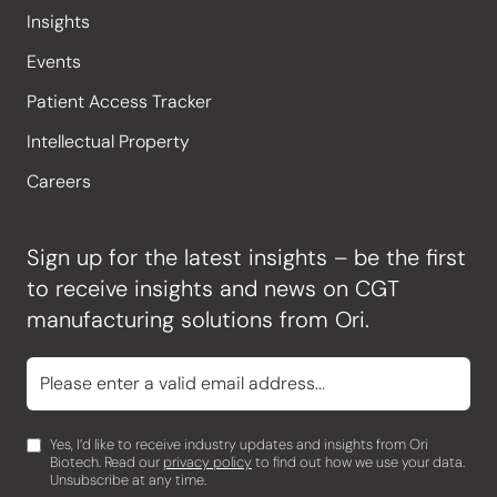
Insights
Events
Patient Access Tracker
Intellectual Property
Careers
Sign up for the latest insights – be the first
to receive insights and news on CGT
manufacturing solutions from Ori.
Yes, I’d like to receive industry updates and insights from Ori
Biotech. Read our
privacy policy
to find out how we use your data.
Unsubscribe at any time.