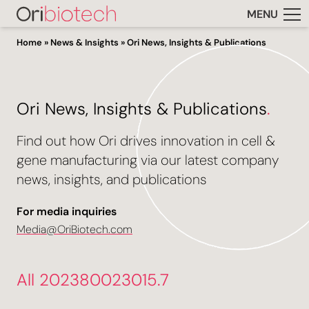
MENU
Home
»
News & Insights
»
Ori News, Insights & Publications
Ori News, Insights & Publications
.
Find out how Ori drives innovation in cell &
gene manufacturing via our latest company
news, insights, and publications
For media inquiries
Media@OriBiotech.com
All 202380023015.7