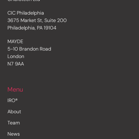
CIC Philadelphia
3675 Market St, Suite 200
Philadelphia, PA 19104
MAYDE
5-10 Brandon Road
London
N7 9AA
Menu
IRO®
About
Team
News