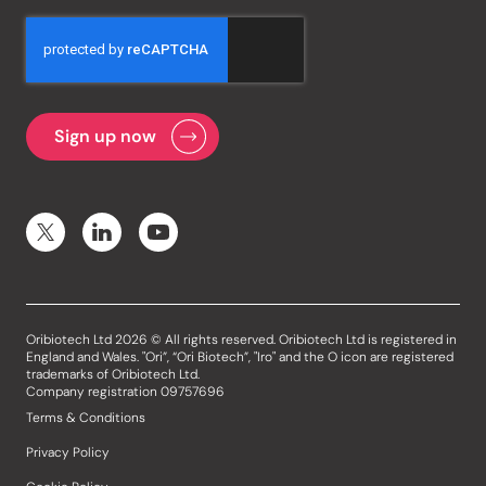
Oribiotech Ltd 2026 © All rights reserved. Oribiotech Ltd is registered in
England and Wales. "Ori”, “Ori Biotech”, "Iro" and the O icon are registered
trademarks of Oribiotech Ltd.
Company registration 09757696
Terms & Conditions
Privacy Policy