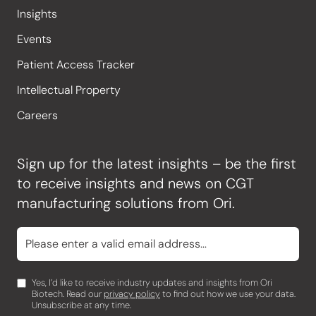
Insights
Events
Patient Access Tracker
Intellectual Property
Careers
Sign up for the latest insights – be the first
to receive insights and news on CGT
manufacturing solutions from Ori.
Yes, I’d like to receive industry updates and insights from Ori
Biotech. Read our
privacy policy
to find out how we use your data.
Unsubscribe at any time.