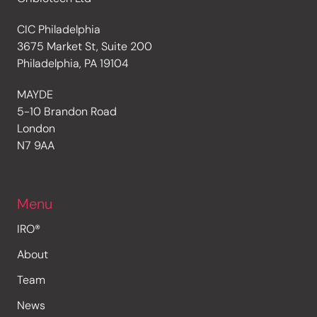
CIC Philadelphia
3675 Market St, Suite 200
Philadelphia, PA 19104
MAYDE
5-10 Brandon Road
London
N7 9AA
Menu
IRO®
About
Team
News