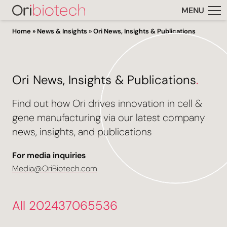
MENU
Home
»
News & Insights
»
Ori News, Insights & Publications
Ori News, Insights & Publications
.
Find out how Ori drives innovation in cell &
gene manufacturing via our latest company
news, insights, and publications
For media inquiries
Media@OriBiotech.com
All 202437065536