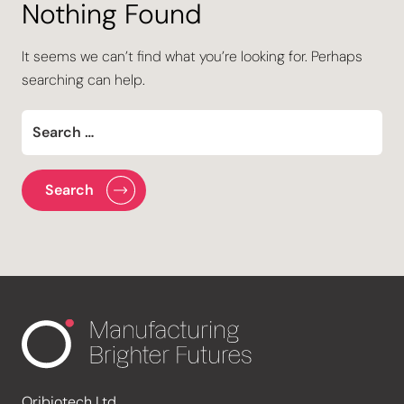
Nothing Found
It seems we can’t find what you’re looking for. Perhaps
searching can help.
Oribiotech Ltd