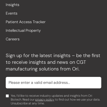
Insights
Events
Patient Access Tracker
Intellectual Property
Careers
Sign up for the latest insights – be the first
to receive insights and news on CGT
manufacturing solutions from Ori.
Yes, I’d like to receive industry updates and insights from Ori
Biotech. Read our
privacy policy
to find out how we use your data.
Unsubscribe at any time.