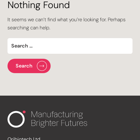
Nothing Found
It seems we can’t find what you’re looking for. Perhaps
searching can help.
Oribiotech Ltd