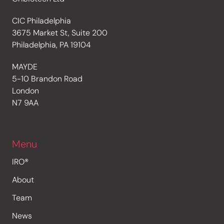
CIC Philadelphia
3675 Market St, Suite 200
Philadelphia, PA 19104
MAYDE
5-10 Brandon Road
London
N7 9AA
Menu
IRO®
About
Team
News