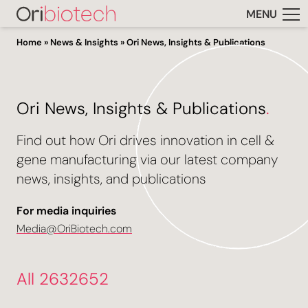
MENU
Home
»
News & Insights
»
Ori News, Insights & Publications
Ori News, Insights & Publications
.
Find out how Ori drives innovation in cell &
gene manufacturing via our latest company
news, insights, and publications
For media inquiries
Media@OriBiotech.com
All 2632652