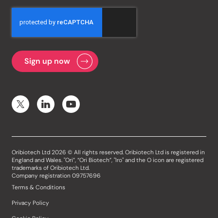
Oribiotech Ltd 2026 © All rights reserved. Oribiotech Ltd is registered in
England and Wales. "Ori”, “Ori Biotech”, "Iro" and the O icon are registered
trademarks of Oribiotech Ltd.
Company registration 09757696
Terms & Conditions
Privacy Policy