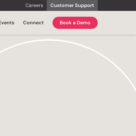
Careers
Customer Support
Events
Connect
Book a Demo