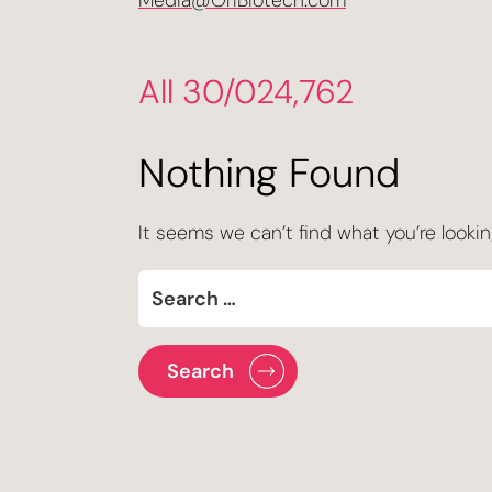
Media@OriBiotech.com
All 30/024,762
Nothing Found
It seems we can’t find what you’re lookin