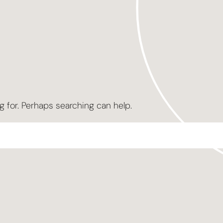
g for. Perhaps searching can help.