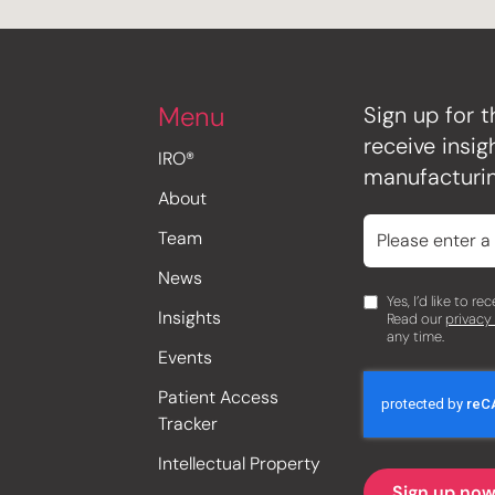
Menu
Sign up for t
receive insi
IRO®
manufacturin
About
Team
News
Yes, I’d like to r
Insights
Read our
privacy
any time.
Events
Patient Access
Tracker
Intellectual Property