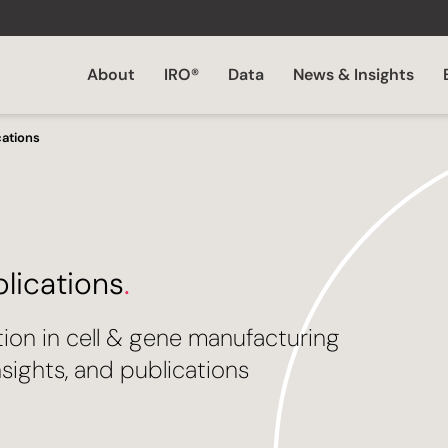
About
IRO®
Data
News & Insights
cations
blications
.
tion in cell & gene manufacturing
sights, and publications