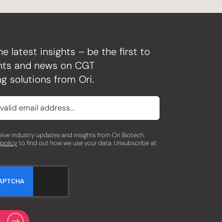
he latest insights – be the first to
ghts and news on CGT
g solutions from Ori.
eceive industry updates and insights from Ori Biotech.
 policy
to find out how we use your data. Unsubscribe at