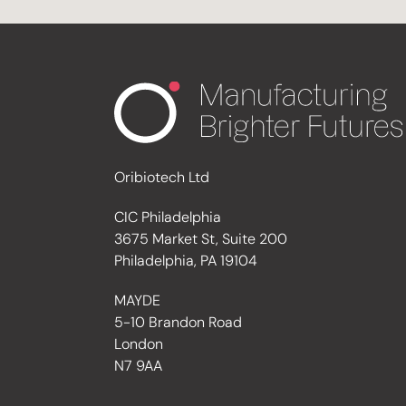
Oribiotech Ltd
CIC Philadelphia
3675 Market St, Suite 200
Philadelphia, PA 19104
MAYDE
5-10 Brandon Road
London
N7 9AA