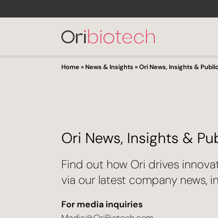
Home
»
News & Insights
»
Ori News, Insights & Publi
Ori News, Insights & Pu
Find out how Ori drives innova
via our latest company news, in
For media inquiries