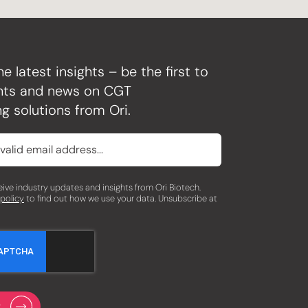
he latest insights – be the first to
ghts and news on CGT
g solutions from Ori.
eceive industry updates and insights from Ori Biotech.
 policy
to find out how we use your data. Unsubscribe at