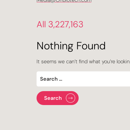
Media@OriBiotech.com
All 3,227,163
Nothing Found
It seems we can’t find what you’re lookin