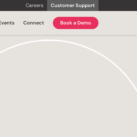
Careers
Customer Support
Events
Connect
Book a Demo