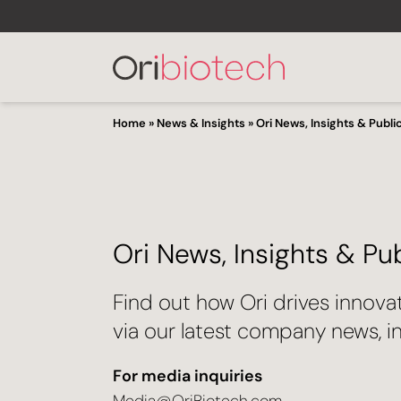
Home
»
News & Insights
»
Ori News, Insights & Publi
Ori News, Insights & Pu
Find out how Ori drives innova
via our latest company news, in
For media inquiries