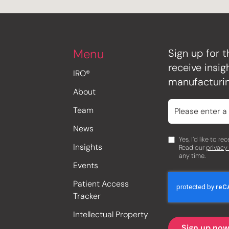
Menu
Sign up for t
receive insi
IRO®
manufacturin
About
Team
News
Yes, I’d like to r
Insights
Read our
privacy
any time.
Events
Patient Access
Tracker
Intellectual Property