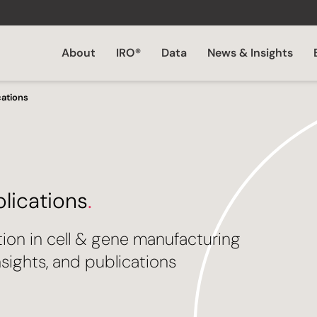
About
IRO®
Data
News & Insights
cations
blications
.
tion in cell & gene manufacturing
sights, and publications