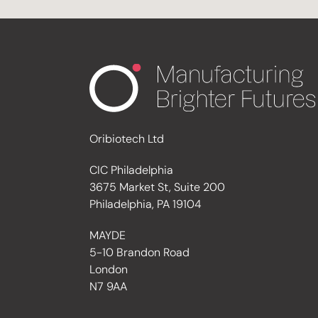
Oribiotech Ltd
CIC Philadelphia
3675 Market St, Suite 200
Philadelphia, PA 19104
MAYDE
5-10 Brandon Road
London
N7 9AA