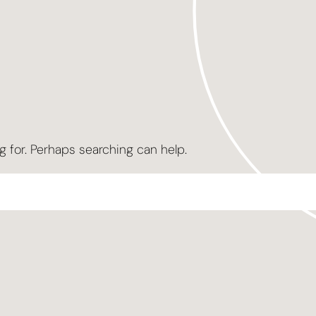
g for. Perhaps searching can help.