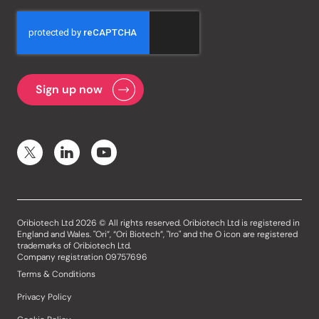
Oribiotech Ltd 2026 © All rights reserved. Oribiotech Ltd is registered in
England and Wales. "Ori”, “Ori Biotech”, "Iro" and the O icon are registered
trademarks of Oribiotech Ltd.
Company registration 09757696
Terms & Conditions
Privacy Policy