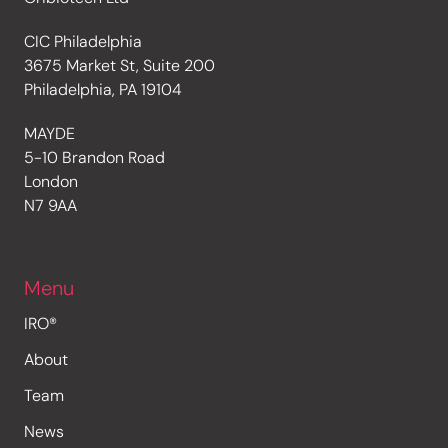
CIC Philadelphia
3675 Market St, Suite 200
Philadelphia, PA 19104
MAYDE
5-10 Brandon Road
London
N7 9AA
Menu
IRO®
About
Team
News