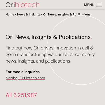
MENU
Home
»
News & Insights
»
Ori News, Insights & Publications
Ori News, Insights & Publications
.
Find out how Ori drives innovation in cell &
gene manufacturing via our latest company
news, insights, and publications
For media inquiries
Media@OriBiotech.com
All 3,251,987