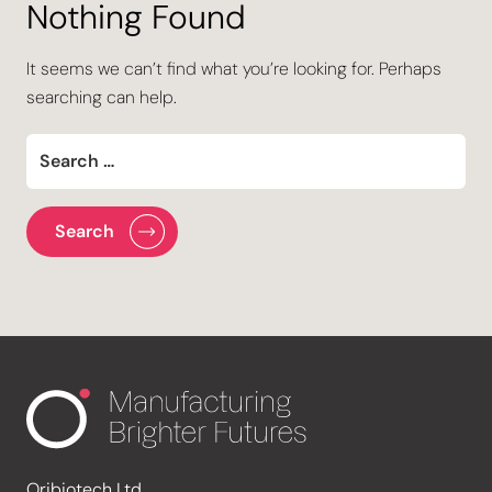
Nothing Found
It seems we can’t find what you’re looking for. Perhaps
searching can help.
Oribiotech Ltd