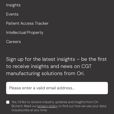
Insights
Events
Patient Access Tracker
Intellectual Property
Careers
Sign up for the latest insights – be the first
to receive insights and news on CGT
manufacturing solutions from Ori.
Yes, I’d like to receive industry updates and insights from Ori
Biotech. Read our
privacy policy
to find out how we use your data.
Unsubscribe at any time.