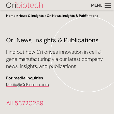
MENU
Home
»
News & Insights
»
Ori News, Insights & Publications
Ori News, Insights & Publications
.
Find out how Ori drives innovation in cell &
gene manufacturing via our latest company
news, insights, and publications
For media inquiries
Media@OriBiotech.com
All 53720289