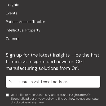
Insights
Events
Patient Access Tracker
Intellectual Property
Careers
Sign up for the latest insights – be the first
to receive insights and news on CGT
manufacturing solutions from Ori.
Yes, I’d like to receive industry updates and insights from Ori
Biotech. Read our
privacy policy
to find out how we use your data.
Unsubscribe at any time.