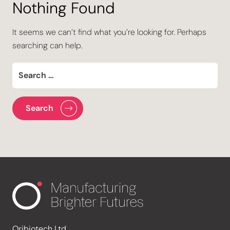
Nothing Found
It seems we can’t find what you’re looking for. Perhaps
searching can help.
Oribiotech Ltd