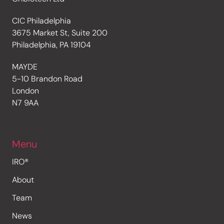
CIC Philadelphia
3675 Market St, Suite 200
Philadelphia, PA 19104
MAYDE
5-10 Brandon Road
London
N7 9AA
Menu
IRO®
About
Team
News