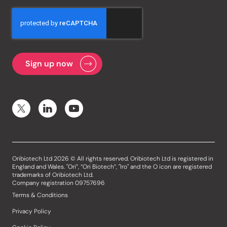
Oribiotech Ltd 2026 © All rights reserved. Oribiotech Ltd is registered in
England and Wales. "Ori”, “Ori Biotech”, "Iro" and the O icon are registered
trademarks of Oribiotech Ltd.
Company registration 09757696
Terms & Conditions
Privacy Policy