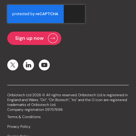
Oribiotech Ltd 2026 © All rights reserved. Oribiotech Ltd is registered in
England and Wales. "Ori”, “Ori Biotech”, "Iro" and the O icon are registered
trademarks of Oribiotech Ltd.
Company registration 09757696
Terms & Conditions
Privacy Policy