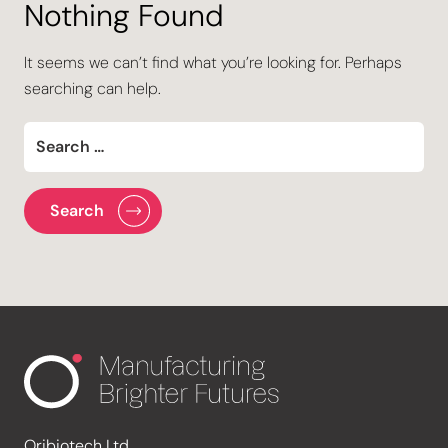
Nothing Found
It seems we can’t find what you’re looking for. Perhaps
searching can help.
Oribiotech Ltd