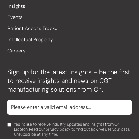
Insights
Events
Patient Access Tracker
Intellectual Property
Careers
Sign up for the latest insights – be the first
to receive insights and news on CGT
manufacturing solutions from Ori.
Yes, I’d like to receive industry updates and insights from Ori
Biotech. Read our
privacy policy
to find out how we use your data.
Unsubscribe at any time.