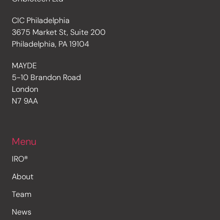
CIC Philadelphia
3675 Market St, Suite 200
Philadelphia, PA 19104
MAYDE
5-10 Brandon Road
London
N7 9AA
Menu
IRO®
About
Team
News