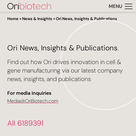
MENU
Home
»
News & Insights
»
Ori News, Insights & Publications
Ori News, Insights & Publications
.
Find out how Ori drives innovation in cell &
gene manufacturing via our latest company
news, insights, and publications
For media inquiries
Media@OriBiotech.com
All 6189391