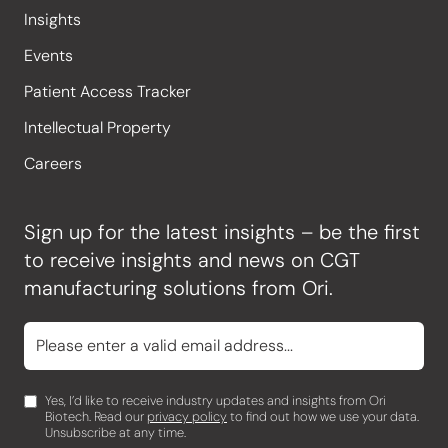
Insights
Events
Patient Access Tracker
Intellectual Property
Careers
Sign up for the latest insights – be the first
to receive insights and news on CGT
manufacturing solutions from Ori.
Yes, I’d like to receive industry updates and insights from Ori
Biotech. Read our
privacy policy
to find out how we use your data.
Unsubscribe at any time.