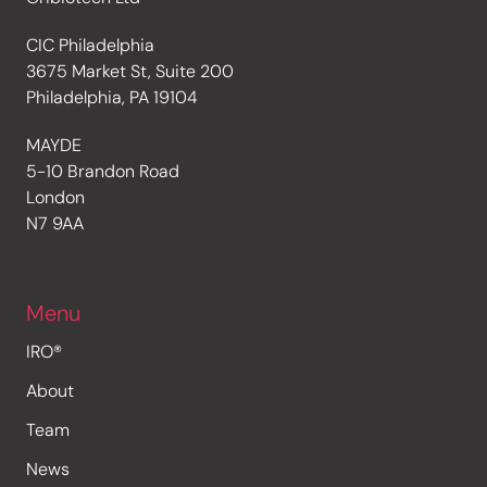
CIC Philadelphia
3675 Market St, Suite 200
Philadelphia, PA 19104
MAYDE
5-10 Brandon Road
London
N7 9AA
Menu
IRO®
About
Team
News