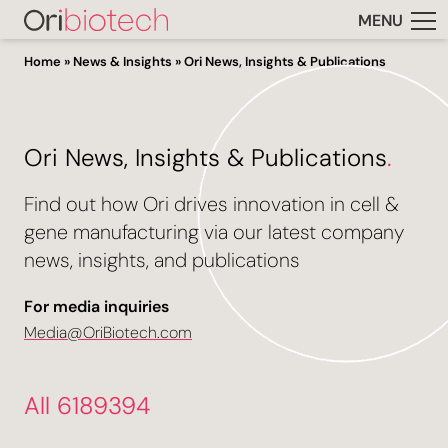
MENU
Home
»
News & Insights
»
Ori News, Insights & Publications
Ori News, Insights & Publications
.
Find out how Ori drives innovation in cell &
gene manufacturing via our latest company
news, insights, and publications
For media inquiries
Media@OriBiotech.com
All 6189394