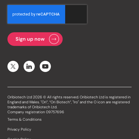
Oribiotech Ltd 2026 © All rights reserved. Oribiotech Ltd is registered in
England and Wales. "Ori”, “Ori Biotech”, "Iro" and the O icon are registered
trademarks of Oribiotech Ltd.
Company registration 09757696
Terms & Conditions
Privacy Policy