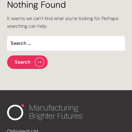
Nothing Found
It seems we can’t find what you’re looking for. Perhaps
searching can help.
Oribiotech Ltd