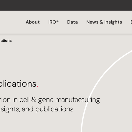
About
IRO®
Data
News & Insights
cations
blications
.
tion in cell & gene manufacturing
sights, and publications