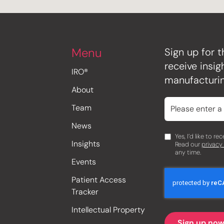
Menu
Sign up for t
receive insi
IRO®
manufacturin
About
Team
News
Yes, I’d like to r
Insights
Read our
privacy
any time.
Events
Patient Access
Tracker
Intellectual Property