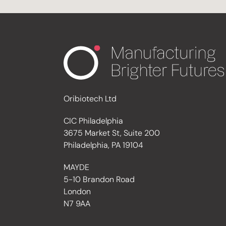
Oribiotech Ltd
CIC Philadelphia
3675 Market St, Suite 200
Philadelphia, PA 19104
MAYDE
5-10 Brandon Road
London
N7 9AA