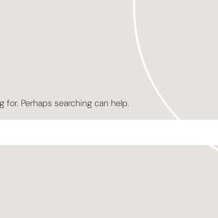
g for. Perhaps searching can help.