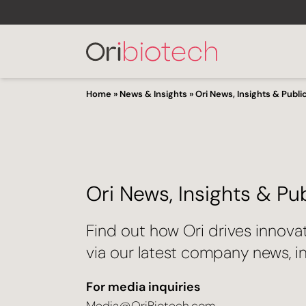
Home
»
News & Insights
»
Ori News, Insights & Publi
Ori News, Insights & Pu
Find out how Ori drives innova
via our latest company news, in
For media inquiries