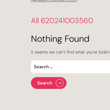
Media@OriBiotech.com
All 620241003560
Nothing Found
It seems we can’t find what you’re lookin