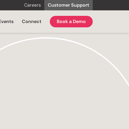
Careers
Customer Support
Events
Connect
Book a Demo