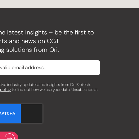
he latest insights – be the first to
ghts and news on CGT
g solutions from Ori.
eceive industry updates and insights from Ori Biotech.
 policy
to find out how we use your data. Unsubscribe at