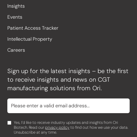
Insights
Events
Patient Access Tracker
Intellectual Property
Careers
Sign up for the latest insights – be the first
to receive insights and news on CGT
manufacturing solutions from Ori.
Yes, I’d like to receive industry updates and insights from Ori
Biotech. Read our
privacy policy
to find out how we use your data.
Unsubscribe at any time.