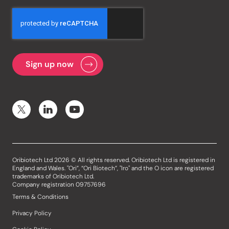
Oribiotech Ltd 2026 © All rights reserved. Oribiotech Ltd is registered in
England and Wales. "Ori”, “Ori Biotech”, "Iro" and the O icon are registered
trademarks of Oribiotech Ltd.
Company registration 09757696
Terms & Conditions
Privacy Policy