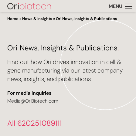
MENU
Home
»
News & Insights
»
Ori News, Insights & Publications
Ori News, Insights & Publications
.
Find out how Ori drives innovation in cell &
gene manufacturing via our latest company
news, insights, and publications
For media inquiries
Media@OriBiotech.com
All 620251089111