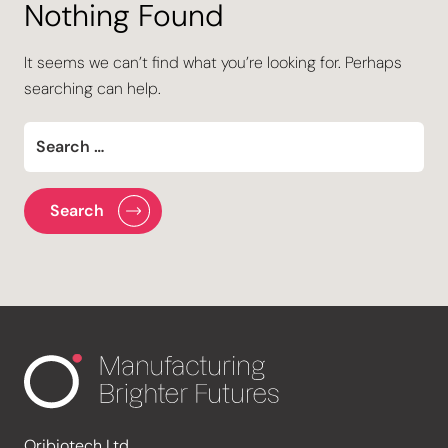
Nothing Found
It seems we can’t find what you’re looking for. Perhaps
searching can help.
Oribiotech Ltd