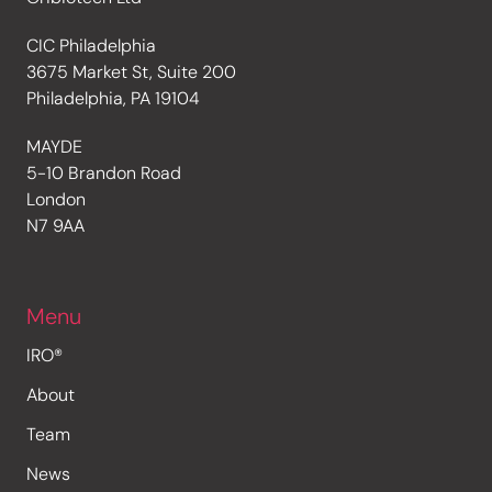
CIC Philadelphia
3675 Market St, Suite 200
Philadelphia, PA 19104
MAYDE
5-10 Brandon Road
London
N7 9AA
Menu
IRO®
About
Team
News