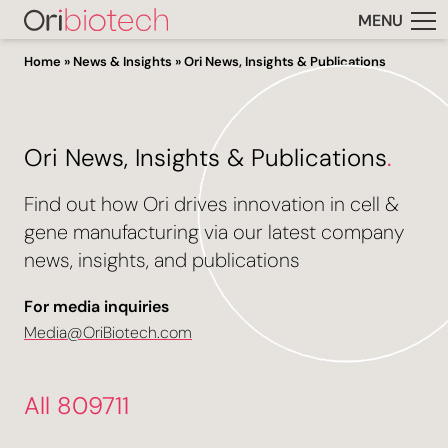
MENU
Home
»
News & Insights
»
Ori News, Insights & Publications
Ori News, Insights & Publications
.
Find out how Ori drives innovation in cell &
gene manufacturing via our latest company
news, insights, and publications
For media inquiries
Media@OriBiotech.com
All 809711