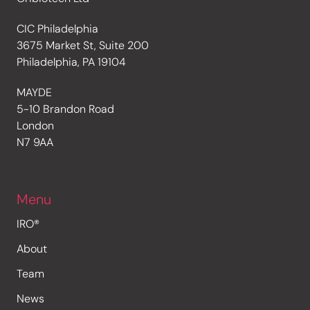
CIC Philadelphia
3675 Market St, Suite 200
Philadelphia, PA 19104
MAYDE
5-10 Brandon Road
London
N7 9AA
Menu
IRO®
About
Team
News