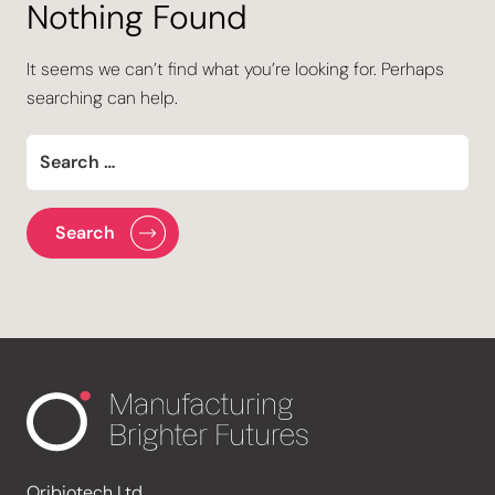
Nothing Found
It seems we can’t find what you’re looking for. Perhaps
searching can help.
Oribiotech Ltd