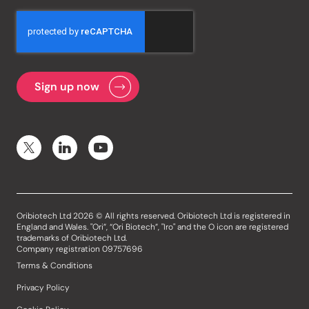
Oribiotech Ltd 2026 © All rights reserved. Oribiotech Ltd is registered in
England and Wales. "Ori”, “Ori Biotech”, "Iro" and the O icon are registered
trademarks of Oribiotech Ltd.
Company registration 09757696
Terms & Conditions
Privacy Policy