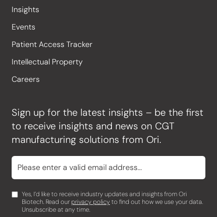
Insights
Events
Patient Access Tracker
Intellectual Property
Careers
Sign up for the latest insights – be the first
to receive insights and news on CGT
manufacturing solutions from Ori.
Yes, I’d like to receive industry updates and insights from Ori
Biotech. Read our
privacy policy
to find out how we use your data.
Unsubscribe at any time.