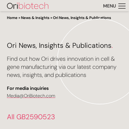
MENU
Home
»
News & Insights
»
Ori News, Insights & Publications
Ori News, Insights & Publications
.
Find out how Ori drives innovation in cell &
gene manufacturing via our latest company
news, insights, and publications
For media inquiries
Media@OriBiotech.com
All GB2590523