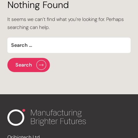
Nothing Found
It seems we can’t find what you’re looking for. Perhaps
searching can help.
Oribiotech Ltd