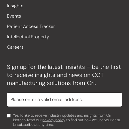
Insights
Events
Patient Access Tracker
Intellectual Property
Careers
Sign up for the latest insights – be the first
to receive insights and news on CGT
manufacturing solutions from Ori.
Yes, I’d like to receive industry updates and insights from Ori
Biotech. Read our
privacy policy
to find out how we use your data.
Unsubscribe at any time.