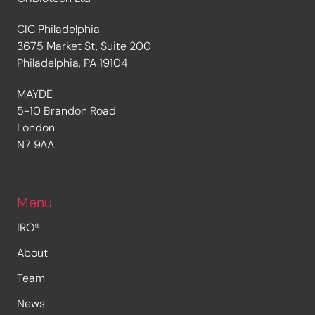
CIC Philadelphia
3675 Market St, Suite 200
Philadelphia, PA 19104
MAYDE
5-10 Brandon Road
London
N7 9AA
Menu
IRO®
About
Team
News