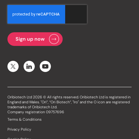
Oribiotech Ltd 2026 © All rights reserved. Oribiotech Ltd is registered in
England and Wales. "Ori”, “Ori Biotech”, "Iro" and the O icon are registered
trademarks of Oribiotech Ltd.
Company registration 09757696
Terms & Conditions
Privacy Policy