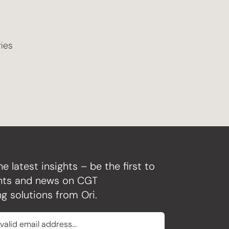
ries
he latest insights – be the first to
ghts and news on CGT
g solutions from Ori.