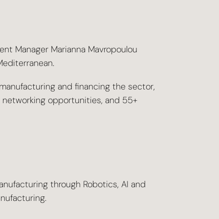
ment Manager Marianna Mavropoulou
Mediterranean.
manufacturing and financing the sector,
e networking opportunities, and 55+
anufacturing through Robotics, AI and
nufacturing.