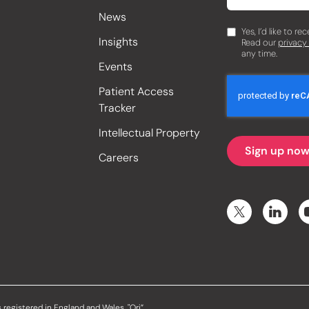
News
Yes, I’d like to r
Insights
Read our
privacy
any time.
Events
Patient Access
Tracker
Intellectual Property
Careers
 registered in England and Wales. "Ori”,