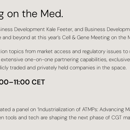
g on the Med.
usiness Development Kale Feeter, and Business Develop
and beyond at this year’s Cell & Gene Meeting on the 
ion topics from market access and regulatory issues to 
 extensive one-on-one partnering capabilities, exclusiv
icly traded and privately held companies in the space.
0:00–11:00 CET
ated a panel on ‘Industrialization of ATMPs: Advancing M
iven tools and tech are shaping the next phase of CGT ma