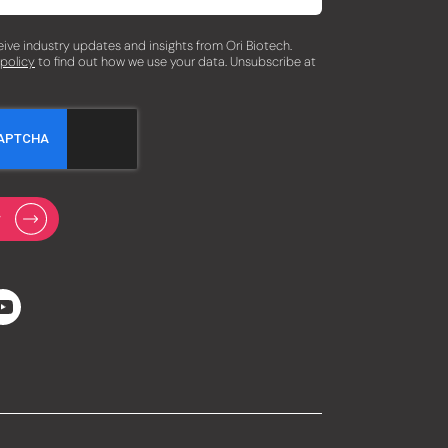
eceive industry updates and insights from Ori Biotech.
 policy
to find out how we use your data. Unsubscribe at