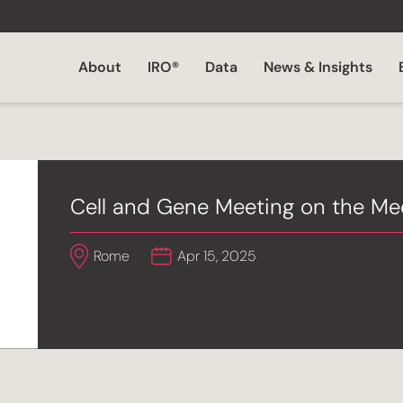
About
IRO®
Data
News & Insights
Cell and Gene Meeting on the M
Rome
Apr 15, 2025