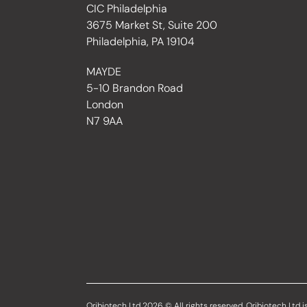
CIC Philadelphia
3675 Market St, Suite 200
Philadelphia, PA 19104
MAYDE
5-10 Brandon Road
London
N7 9AA
Oribiotech Ltd 2026 © All rights reserved. Oribiotech Ltd is