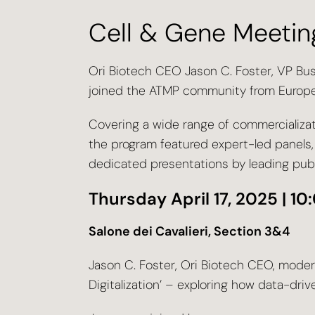
Cell & Gene Meetin
Ori Biotech CEO Jason C. Foster, VP B
joined the ATMP community from Europe 
Covering a wide range of commercializat
the program featured expert-led panels,
dedicated presentations by leading publ
Thursday April 17, 2025 | 1
Salone dei Cavalieri, Section 3&4
Jason C. Foster, Ori Biotech CEO, moder
Digitalization’ – exploring how data-dr