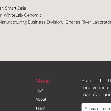
er, SmartCella
r, WhiteLab Genomic
Manufacturing Business Division, Charles River Laborato
Menu
Sign up for t
receive insi
IRO®
manufacturin
About
Team