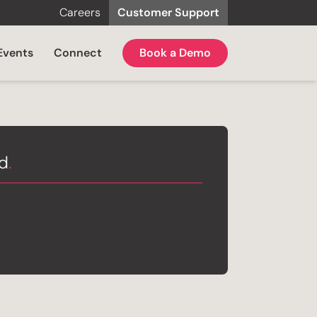
Careers
Customer Support
Events
Connect
Book a Demo
ed
.