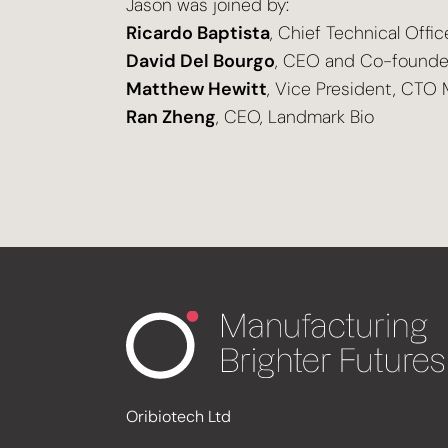
Jason was joined by:
Ricardo Baptista
, Chief Technical Offic
David Del Bourgo
, CEO and Co-founde
Matthew Hewitt
, Vice President, CTO 
Ran Zheng
, CEO, Landmark Bio
Oribiotech Ltd