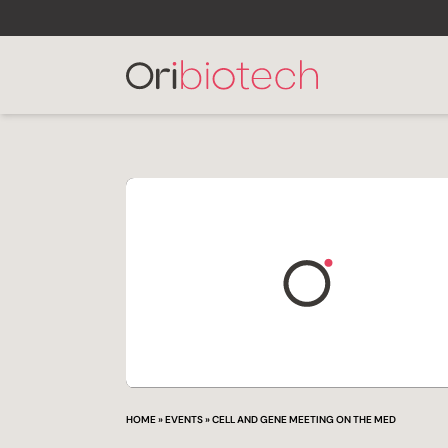
HOME
»
EVENTS
»
CELL AND GENE MEETING ON THE MED