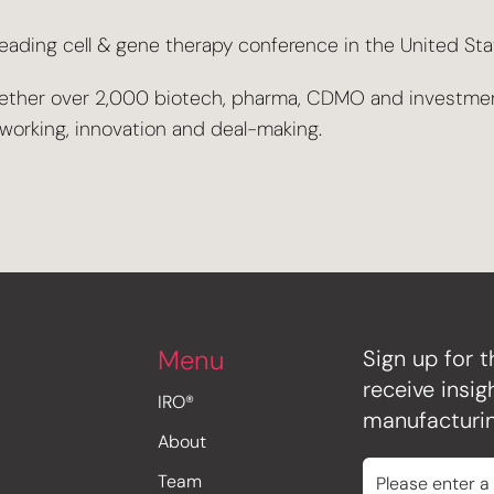
ding cell & gene therapy conference in the United State
together over 2,000 biotech, pharma, CDMO and investme
tworking, innovation and deal-making.
Menu
Sign up for t
receive insi
IRO®
manufacturin
About
Team