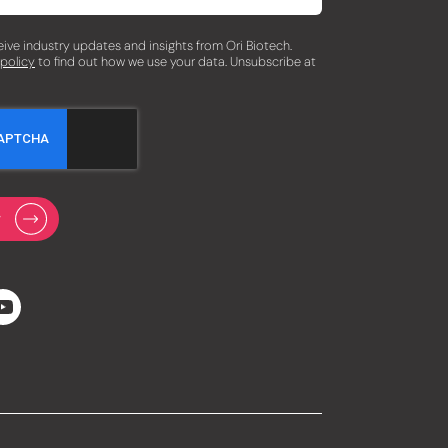
eceive industry updates and insights from Ori Biotech.
 policy
to find out how we use your data. Unsubscribe at