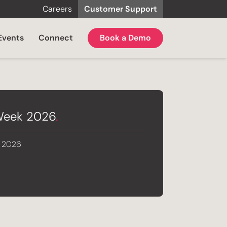
Careers
Customer Support
Events
Connect
Book a Demo
 Week 2026
.
, 2026