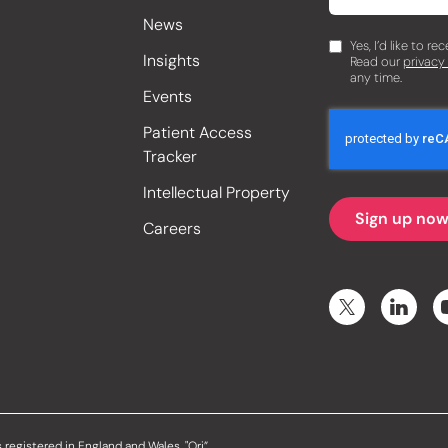
News
Yes, I’d like to r
Insights
Read our
privacy
any time.
Events
Patient Access
Tracker
Intellectual Property
Careers
 registered in England and Wales. "Ori”,