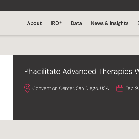
About
IRO®
Data
News & Insights
Phacilitate Advanced Therapies
Convention Center, San Diego, USA
Feb 9