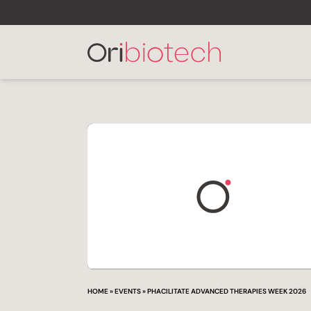
HOME
»
EVENTS
»
PHACILITATE ADVANCED THERAPIES WEEK 2026