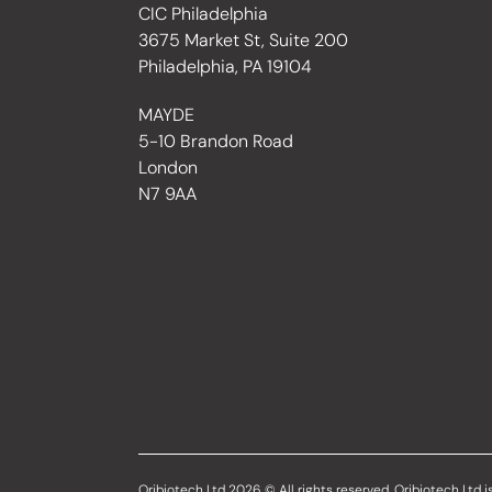
CIC Philadelphia
3675 Market St, Suite 200
Philadelphia, PA 19104
MAYDE
5-10 Brandon Road
London
N7 9AA
Oribiotech Ltd 2026 © All rights reserved. Oribiotech Ltd is