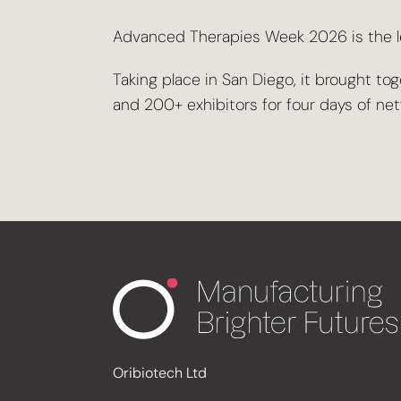
Advanced Therapies Week 2026 is the lea
Taking place in San Diego, it brought 
and 200+ exhibitors for four days of ne
Oribiotech Ltd