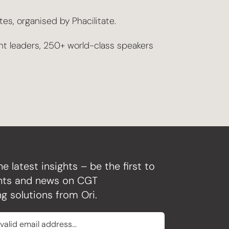
s, organised by Phacilitate.
nt leaders, 250+ world-class speakers
he latest insights – be the first to
ghts and news on CGT
g solutions from Ori.