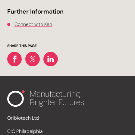
Further Information
Connect with Ken
SHARE THIS PAGE
Oribiotech Ltd
CIC Philadelphia