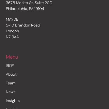
3675 Market St, Suite 200
Philadelphia, PA 19104
MAYDE
5-10 Brandon Road
London
N7 9AA
Menu
IRO®
About
Team
News
Insights