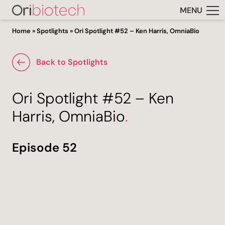
MENU
Home
»
Spotlights
»
Ori Spotlight #52 – Ken Harris, OmniaBio
Back to Spotlights
Ori Spotlight #52 – Ken
Harris, OmniaBio
.
Episode 52