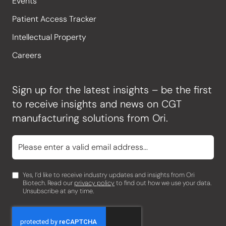
Events
Patient Access Tracker
Intellectual Property
Careers
Sign up for the latest insights – be the first
to receive insights and news on CGT
manufacturing solutions from Ori.
Yes, I’d like to receive industry updates and insights from Ori
Biotech. Read our
privacy policy
to find out how we use your data.
Unsubscribe at any time.