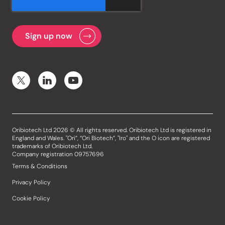
Oribiotech Ltd 2026 © All rights reserved. Oribiotech Ltd is registered in
England and Wales. "Ori”, “Ori Biotech”, "Iro" and the O icon are registered
trademarks of Oribiotech Ltd.
Company registration 09757696
Terms & Conditions
Privacy Policy
Cookie Policy