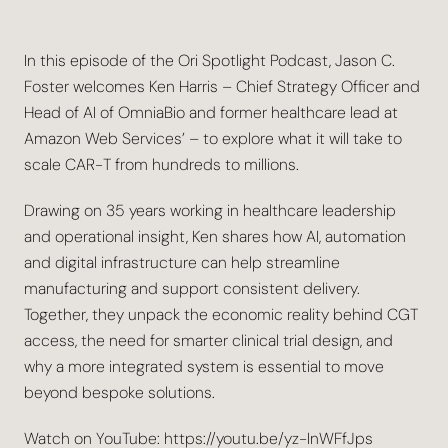
In this episode of the Ori Spotlight Podcast, Jason C.
Foster welcomes Ken Harris – Chief Strategy Officer and
Head of AI of OmniaBio and former healthcare lead at
Amazon Web Services’ – to explore what it will take to
scale CAR-T from hundreds to millions.
Drawing on 35 years working in healthcare leadership
and operational insight, Ken shares how AI, automation
and digital infrastructure can help streamline
manufacturing and support consistent delivery.
Together, they unpack the economic reality behind CGT
access, the need for smarter clinical trial design, and
why a more integrated system is essential to move
beyond bespoke solutions.
Watch on YouTube: https://youtu.be/yz-InWFfJps