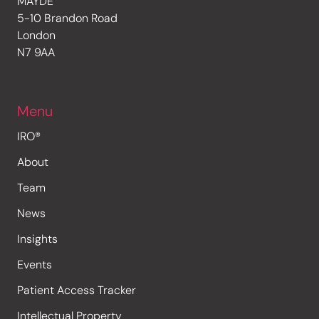
MAYDE
5-10 Brandon Road
London
N7 9AA
Menu
IRO®
About
Team
News
Insights
Events
Patient Access Tracker
Intellectual Property