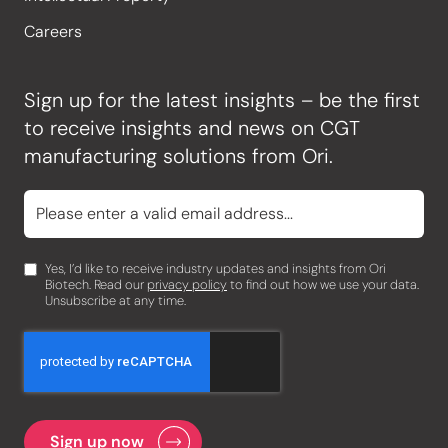
Careers
Sign up for the latest insights – be the first
to receive insights and news on CGT
manufacturing solutions from Ori.
Yes, I’d like to receive industry updates and insights from Ori
Biotech. Read our
privacy policy
to find out how we use your data.
Unsubscribe at any time.