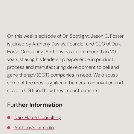
On this week’s episode of Ori Spotlight, Jason C. Foster
is joined by Anthony Davies, Founder and CEO of Dark
Horse Consulting. Anthony has spent more than 20
years sharing his leadership experience in product,
process and manufacturing development to cell and
gene therapy (CGT) companies in need. We discuss
some of the most significant barriers to innovation and
scale in CGT and how they impact patients.
Furt
her Information
Dark Horse Consulting
Anthony’s LinkedIn