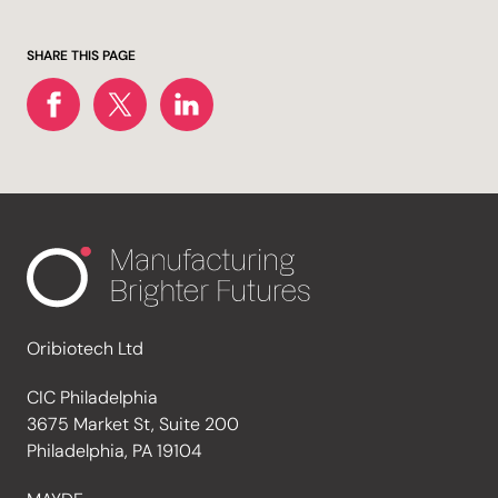
SHARE THIS PAGE
Oribiotech Ltd
CIC Philadelphia
3675 Market St, Suite 200
Philadelphia, PA 19104