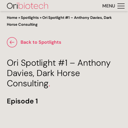
MENU
Home
»
Spotlights
»
Ori Spotlight #1 – Anthony Davies, Dark
Horse Consulting
Back to Spotlights
Ori Spotlight #1 – Anthony
Davies, Dark Horse
Consulting
.
Episode 1