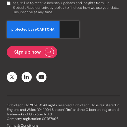
Yes, I’d like to receive industry updates and insights from Ori
Biotech. Read our
privacy policy
to find out how we use your data.
Unsubscribe at any time.
Oribiotech Ltd 2026 © All rights reserved. Oribiotech Ltd is registered in
England and Wales. "Ori”, “Ori Biotech”, "Iro" and the O icon are registered
trademarks of Oribiotech Ltd.
Company registration 09757696
Terms & Conditions