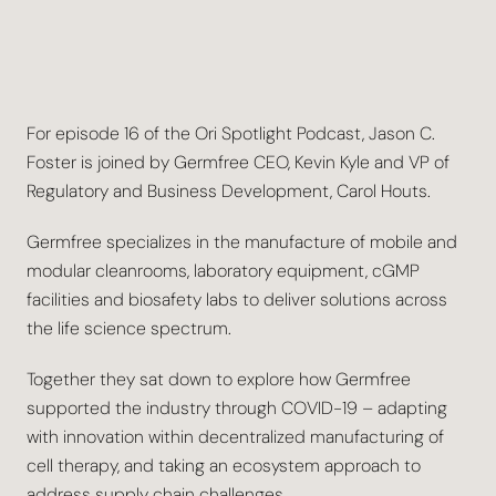
For episode 16 of the Ori Spotlight Podcast, Jason C.
Foster is joined by Germfree CEO, Kevin Kyle and VP of
Regulatory and Business Development, Carol Houts.
Germfree specializes in the manufacture of mobile and
modular cleanrooms, laboratory equipment, cGMP
facilities and biosafety labs to deliver solutions across
the life science spectrum.
Together they sat down to explore how Germfree
supported the industry through COVID-19 – adapting
with innovation within decentralized manufacturing of
cell therapy, and taking an ecosystem approach to
address supply chain challenges.