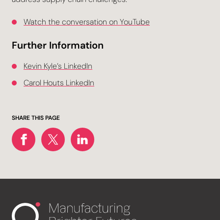
Watch the conversation on YouTube
Further Information
Kevin Kyle’s LinkedIn
Carol Houts LinkedIn
SHARE THIS PAGE