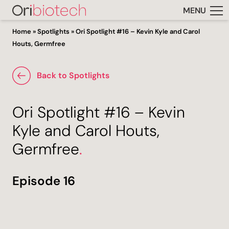
MENU
Home
»
Spotlights
»
Ori Spotlight #16 – Kevin Kyle and Carol
Houts, Germfree
Back to Spotlights
Ori Spotlight #16 – Kevin
Kyle and Carol Houts,
Germfree
.
Episode 16