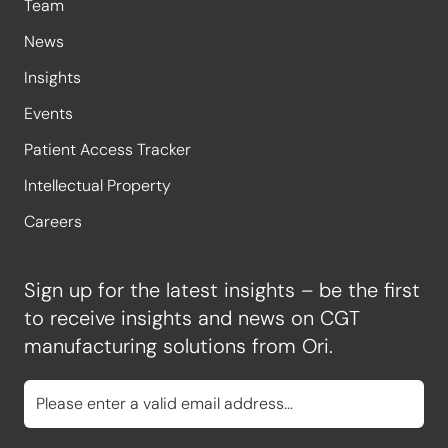
Team
News
Insights
Events
Patient Access Tracker
Intellectual Property
Careers
Sign up for the latest insights – be the first
to receive insights and news on CGT
manufacturing solutions from Ori.