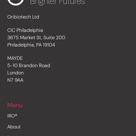
Oribiotech Ltd
CIC Philadelphia
3675 Market St, Suite 200
Philadelphia, PA 19104
MAYDE
5-10 Brandon Road
London
N7 9AA
Menu
IRO®
About