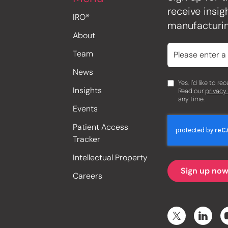
receive insi
IRO®
manufacturin
About
Team
News
Yes, I’d like to r
Insights
Read our
privacy
any time.
Events
Patient Access
Tracker
Intellectual Property
Careers