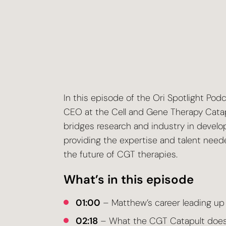
In this episode of the Ori Spotlight Pod
CEO at the Cell and Gene Therapy Catap
bridges research and industry in develop
providing the expertise and talent neede
the future of CGT therapies.
What’s in this episode
01:00
– Matthew’s career leading up
02:18
– What the CGT Catapult does