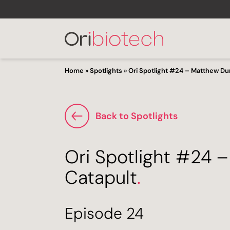
Home
»
Spotlights
»
Ori Spotlight #24 – Matthew Du
Back to Spotlights
Ori Spotlight #24 
Catapult
.
Episode 24