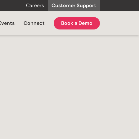
Careers
Customer Support
Events
Connect
Book a Demo