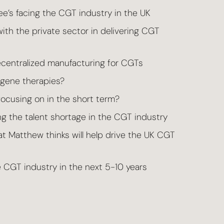
’s facing the CGT industry in the UK
ith the private sector in delivering CGT
centralized manufacturing for CGTs
d gene therapies?
ocusing on in the short term?
g the talent shortage in the CGT industry
 Matthew thinks will help drive the UK CGT
 CGT industry in the next 5-10 years