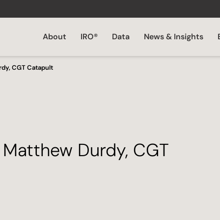
About
IRO®
Data
News & Insights
rdy, CGT Catapult
– Matthew Durdy, CGT