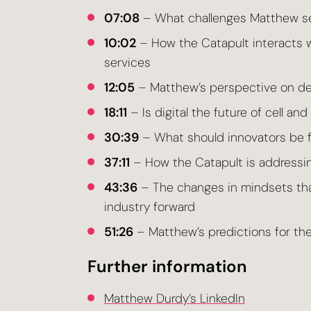
07:08
– What challenges Matthew see
10:02
– How the Catapult interacts w
services
12:05
– Matthew’s perspective on de
18:11
– Is digital the future of cell an
30:39
– What should innovators be f
37:11
– How the Catapult is addressin
43:36
– The changes in mindsets that
industry forward
51:26
– Matthew’s predictions for the
Further information
Matthew Durdy’s LinkedIn