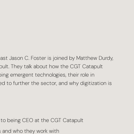
cast Jason C. Foster is joined by Matthew Durdy,
ult. They talk about how the CGT Catapult
ing emergent technologies, their role in
d to further the sector, and why digitization is
 to being CEO at the CGT Catapult
 and who they work with