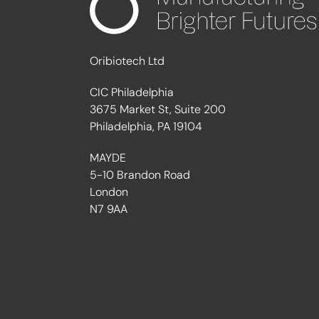
Oribiotech Ltd
CIC Philadelphia
3675 Market St, Suite 200
Philadelphia, PA 19104
MAYDE
5-10 Brandon Road
London
N7 9AA