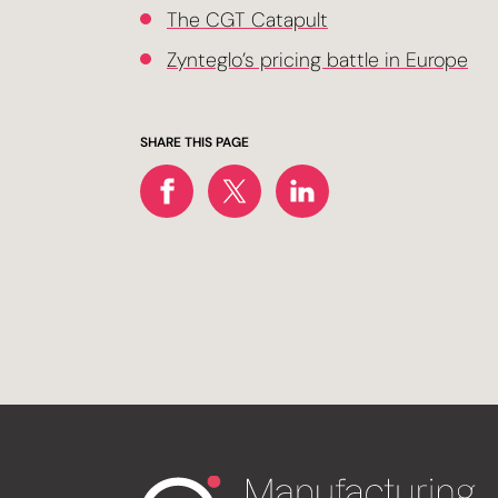
The CGT Catapult
Zynteglo’s pricing battle in Europe
SHARE THIS PAGE