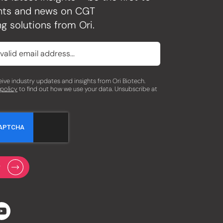
ghts and news on CGT
g solutions from Ori.
eceive industry updates and insights from Ori Biotech.
 policy
to find out how we use your data. Unsubscribe at