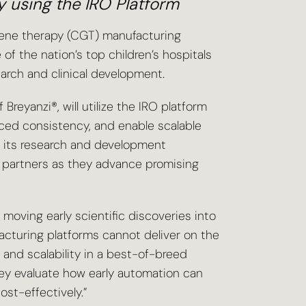
y using the IRO Platform
d gene therapy (CGT) manufacturing
of the nation’s top children’s hospitals
rch and clinical development.
reyanzi®, will utilize the IRO platform
ced consistency, and enable scalable
o its research and development
r partners as they advance promising
n moving early scientific discoveries into
acturing platforms cannot deliver on the
y and scalability in a best-of-breed
ey evaluate how early automation can
st-effectively.”