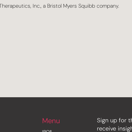
herapeutics, Inc., a Bristol Myers Squibb company.
Menu
Sign up for t
receive insi
IRO®