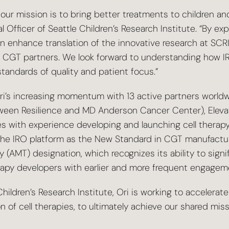
, our mission is to bring better treatments to children a
 Officer of Seattle Children’s Research Institute. “By exp
enhance translation of the innovative research at SCRI
nal CGT partners. We look forward to understanding how 
standards of quality and patient focus.”
Ori’s increasing momentum with 13 active partners worldw
ween Resilience and MD Anderson Cancer Center), ElevateB
with experience developing and launching cell therapy 
s the IRO platform as the New Standard in CGT manufactur
T) designation, which recognizes its ability to significan
herapy developers with earlier and more frequent engagem
hildren’s Research Institute, Ori is working to accelera
n of cell therapies, to ultimately achieve our shared mi