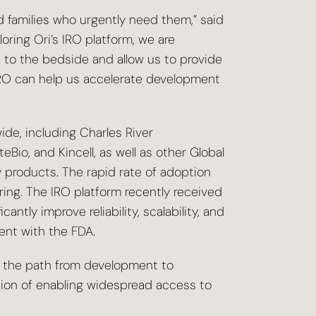
nd families who urgently need them,” said
loring Ori’s IRO platform, we are
 to the bedside and allow us to provide
IRO can help us accelerate development
ide, including Charles River
io, and Kincell, as well as other Global
products. The rapid rate of adoption
ing. The IRO platform recently received
tly improve reliability, scalability, and
ent with the FDA.
te the path from development to
ssion of enabling widespread access to