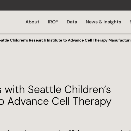
About
IRO®
Data
News & Insights
eattle Children’s Research Institute to Advance Cell Therapy Manufactur
 with Seattle Children’s
to Advance Cell Therapy