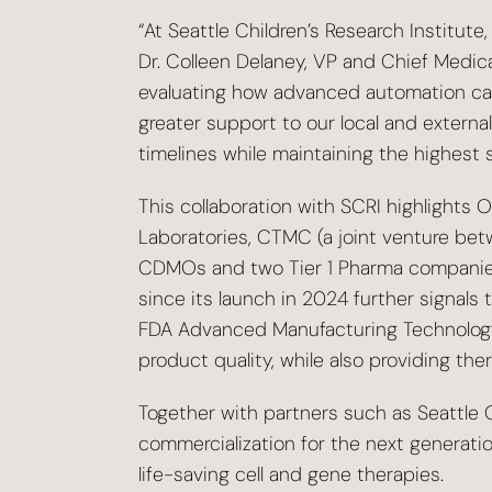
“At Seattle Children’s Research Institute
Dr. Colleen Delaney, VP and Chief Medical
evaluating how advanced automation can 
greater support to our local and exter
timelines while maintaining the highest 
This collaboration with SCRI highlights 
Laboratories, CTMC (a joint venture bet
CDMOs and two Tier 1 Pharma companies 
since its launch in 2024 further signal
FDA Advanced Manufacturing Technology (AM
product quality, while also providing t
Together with partners such as Seattle C
commercialization for the next generatio
life-saving cell and gene therapies.