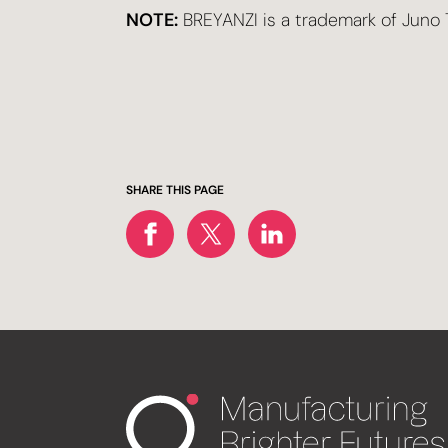
NOTE:
BREYANZI is a trademark of Juno T
SHARE THIS PAGE