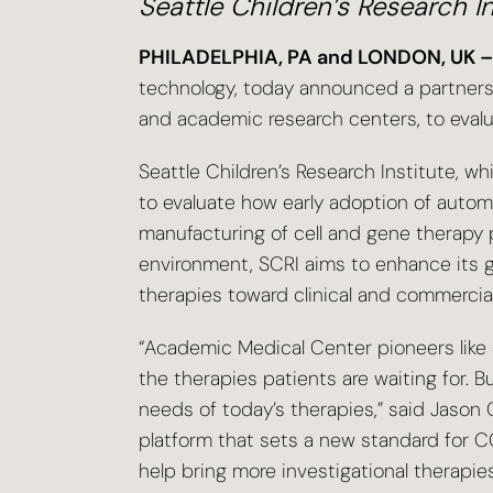
Seattle Children’s Research I
PHILADELPHIA, PA and LONDON, UK –
technology, today announced a partnershi
and academic research centers, to eval
Seattle Children’s Research Institute, wh
to evaluate how early adoption of auto
manufacturing of cell and gene therapy
environment, SCRI aims to enhance its g
therapies toward clinical and commercia
“Academic Medical Center pioneers like Se
the therapies patients are waiting for.
needs of today’s therapies,” said Jason C
platform that sets a new standard for 
help bring more investigational therapie