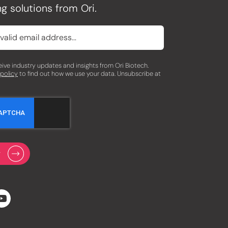
g solutions from Ori.
eceive industry updates and insights from Ori Biotech.
 policy
to find out how we use your data. Unsubscribe at