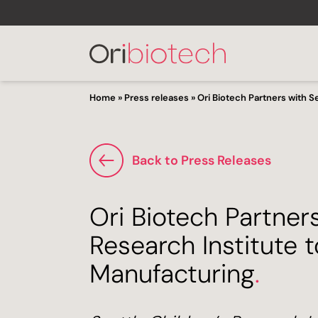
Home
»
Press releases
»
Ori Biotech Partners with S
Back to Press Releases
Ori Biotech Partners
Research Institute 
Manufacturing
.