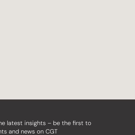
he latest insights – be the first to
ghts and news on CGT