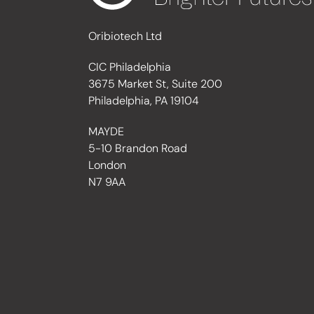
Oribiotech Ltd
CIC Philadelphia
3675 Market St, Suite 200
Philadelphia, PA 19104
MAYDE
5-10 Brandon Road
London
N7 9AA