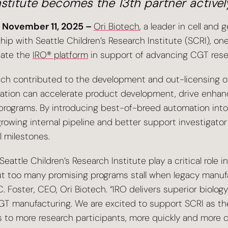
nstitute becomes the 13th partner activel
 November 11, 2025 –
Ori Biotech
, a leader in cell an
p with Seattle Children’s Research Institute (SCRI), one 
uate the
IRO® platform
in support of advancing CGT resea
ich contributed to the development and out-licensing of B
mation can accelerate product development, drive enhan
 programs. By introducing best-of-breed automation int
rowing internal pipeline and better support investigato
l milestones.
attle Children’s Research Institute play a critical role i
 But too many promising programs stall when legacy manuf
. Foster, CEO, Ori Biotech. “IRO delivers superior biolog
CGT manufacturing. We are excited to support SCRI as th
s to more research participants, more quickly and more co