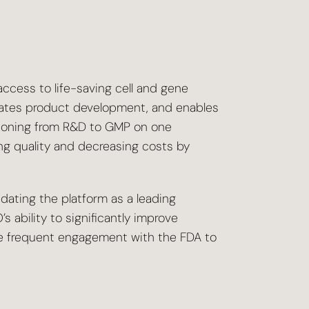
cess to life-saving cell and gene
erates product development, and enables
itioning from R&D to GMP on one
ng quality and decreasing costs by
ating the platform as a leading
 ability to significantly improve
 more frequent engagement with the FDA to