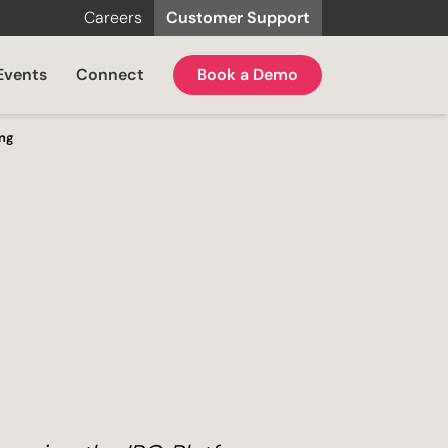
Careers
Customer Support
Events
Connect
Book a Demo
ing