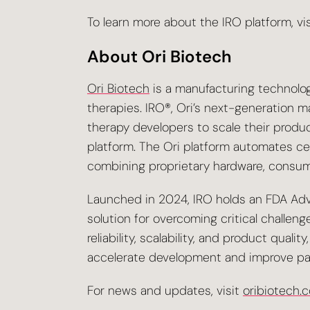
To learn more about the IRO platform, vi
About Ori Biotech
Ori Biotech
is a manufacturing technolo
therapies. IRO®, Ori’s next-generation 
therapy developers to scale their produ
platform. The Ori platform automates ce
combining proprietary hardware, consuma
Launched in 2024, IRO holds an FDA Adv
solution for overcoming critical challeng
reliability, scalability, and product qua
accelerate development and improve pa
For news and updates, visit
oribiotech.