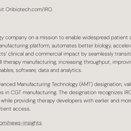
sit Oribiotech.com/IRO.
gy company on a mission to enable widespread patient ac
manufacturing platform, automates better biology, accel
cts’ clinical and commercial impact by seamlessly trans
ll therapy manufacturing, increasing throughput, improvi
bles, software, data and analytics.
anced Manufacturing Technology (AMT) designation, valid
es in CGT manufacturing. The designation recognizes IRO’s
lity, while providing therapy developers with earlier and
tient access.
com/news-insights