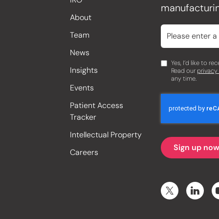
manufacturin
About
Team
News
Yes, I’d like to r
Insights
Read our
privacy
any time.
Events
Patient Access
Tracker
Intellectual Property
Careers